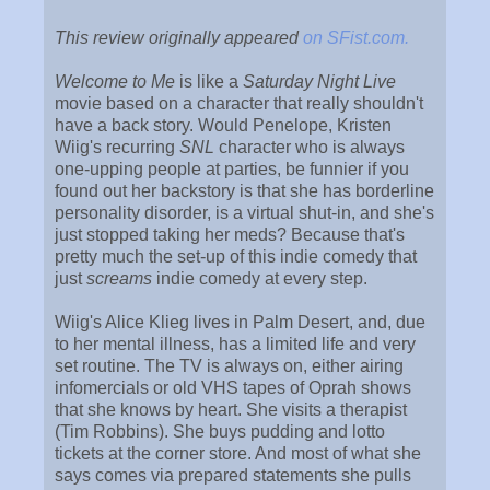
This review originally appeared
on SFist.com.
Welcome to Me
is like a
Saturday Night Live
movie based on a character that really shouldn't
have a back story. Would Penelope, Kristen
Wiig's recurring
SNL
character who is always
one-upping people at parties, be funnier if you
found out her backstory is that she has borderline
personality disorder, is a virtual shut-in, and she's
just stopped taking her meds? Because that's
pretty much the set-up of this indie comedy that
just
screams
indie comedy at every step.
Wiig's Alice Klieg lives in Palm Desert, and, due
to her mental illness, has a limited life and very
set routine. The TV is always on, either airing
infomercials or old VHS tapes of Oprah shows
that she knows by heart. She visits a therapist
(Tim Robbins). She buys pudding and lotto
tickets at the corner store. And most of what she
says comes via prepared statements she pulls