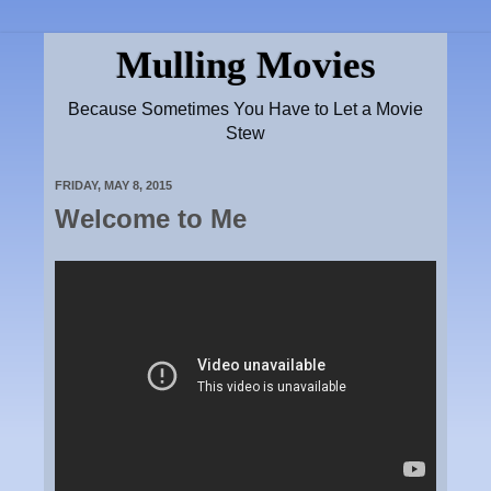
Mulling Movies
Because Sometimes You Have to Let a Movie
Stew
FRIDAY, MAY 8, 2015
Welcome to Me