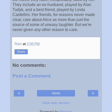
They include an ex-husband, played by Alan
Tudyk, and a best friend, played by Linda
Cardellini. Her friends, for reasons never made
clear, care about Alice as more than just the
source of some of uneasy laughter. But we're
never given any other reason to care.
Rain
at
2:00 PM
Share
No comments:
Post a Comment
‹
›
Home
View web version
Powered by
Blogger
.