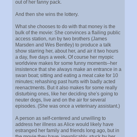
out of her fanny pack.
And then she wins the lottery.
What she chooses to do with that money is the
bulk of the movie: She convinces a flailing public
access station, run by two brothers (James
Marsden and Wes Bentley) to produce a talk
show starring her, about her, and air it two hours
a day, five days a week. Of course her myopic
worldview makes for some funny moments--her
insistence that she always make an entrance in a
swan boat; sitting and eating a meat cake for 10
minutes; rehashing past hurts with badly acted
reenactments. But it also makes for some really
disturbing ones, like her deciding she's going to
neuter dogs, live and on the air for several
episodes. (She was once a veterinary assistant.)
A person as self-centered and unwilling to
address her illness as Alice would likely have
estranged her family and friends long ago, but in
the movie they have, inexplicably, stuck by her.