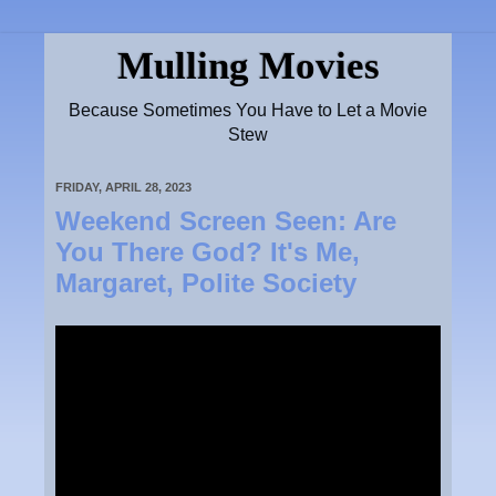
Mulling Movies
Because Sometimes You Have to Let a Movie
Stew
FRIDAY, APRIL 28, 2023
Weekend Screen Seen: Are
You There God? It's Me,
Margaret, Polite Society