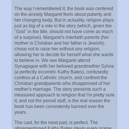
The way I remembered it, the book was centered
on the anxiety Margaret feels about puberty and
her changing body. But in actuality, religion plays
just as big of a role in the story (which, given the
"God" in the title, should not have come as much
of a surprise). Margaret's interfaith parents (her
mother is Christian and her father is Jewish),
chose not to raise her without any religion,
allowing her to decide for herself what she wants
to believe in. We see Margaret attend
Synagogue with her beloved grandmother Sylvia
(a perfectly eccentric Kathy Bates), confusedly
confess at a Catholic church, and confront the
Christian grandparents who disapproved of her
mother's marriage. The story presents such a
measured approach to religion that I'm pretty sure
it, and not the period stuff, is the real reason the
book has been consistently banned over the
years.
The cast, for the most part, is perfect. The
aforementioned Kathy Bates steals every scene