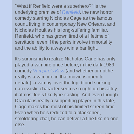
"What if Renfield were a superhero?" is the
underlying premise of
Renfield
, the new horror
comedy starring Nicholas Cage as the famous
count, living in contemporary New Orleans, and
Nicholas Hoult as his long-suffering familiar,
Renfield, who has grown tired of a lifetime of
servitude, even if the perks involve immortality
and the ability to always win a bar fight.
It's surprising to realize Nicholas Cage has only
played a vampire once before, in the dark 1989
comedy
Vampire's Kiss
(and whether or not he
really
is
a vampire in that movie is open to
debate); a vampy, over the top, blood sucking,
narcissistic character seems so right up his alley
it almost feels like type-casting. And even though
Dracula is really a supporting player in this tale,
Cage makes the most of his limited screen time.
Even when he's reduced to a blackened,
smoldering char, he can deliver a line like no one
else.