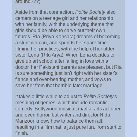
around???)
Aside from that connection,
Polite Society
also
centers on a teenage girl and her relationship
with her family, with the underlying theme that
girls should be able to carve out their own
futures. Ria (Priya Kansara) dreams of becoming
a stunt woman, and spends her spare time
filming her practices, with the help of her older
sister Lena (Ritu Arya). When Lena decides to
give up art school after falling in love with a
doctor, her Pakistani parents are pleased, but Ria
is sure something just isn't right with her sister's
fiance and over-bearing mother, and vows to
save her from that horrible fate: marriage.
It takes a little while to adjust to
Polite Society
's
meshing of genres, which include romantic
comedy, Bollywood musical, martial arts actioner,
and even horror, but writer and director Nida
Manzoor knows how to balance them all,
resulting in a film that is just pure fun, from start to
finish.