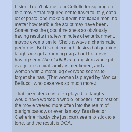
Listen, I don't blame Toni Collette for signing on
to a movie that required her to travel to Italy, eat a
lot of pasta, and make out with hot Italian men, no
matter how terrible the script may have been.
Sometimes the good time she's so obviously
having results in a few minutes of entertainment,
maybe even a smile. She's always a charismatic
performer. But it's not enough. Instead of genuine
laughs we get a running gag about her never
having seen
The Godfather
, gangsters who spit
every time a rival family is mentioned, and a
woman with a metal leg everyone seems to
forget she has. (That woman is played by Monica
Bellucci, who deserves so much more.)
That the violence is often played for laughs
would have worked a whole lot better if the rest of
the movie veered more often into the realm of
outright parody, or even fantasy. But director
Catherine Hardwicke just can't seem to stick to a
tone, and the result is DOA.