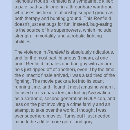
Nicholas Hoult's Renfield is a sympathetic killer;
a pale, sad-sack loner in a threadbare wardrobe
who uses his toxic relationship support group as
both therapy and hunting ground. This Renfield
doesn't just eat bugs for fun, instead, bug-eating
is the source of his superpowers, which include
strength, immortality, and acrobatic fighting
abilities.
The violence in
Renfield
is absolutely ridiculous,
and for the most part, hilarious (I mean, at one
point Renfield impales one bad guy with an arm
he's just ripped off of another), even if by the time
the climactic finale arrived, I was a tad tired of the
fighting. The movie packs a lot into its scant
running time, and I found it most amusing when it
focused on its characters, including Awkwafina
as a sardonic, second generation NOLA cop, and
less on the plot involving a crime family and an
attempt to take over the world. I thought I was
over superhero movies. Turns out I just needed
mine to be a little more goth...and gory.