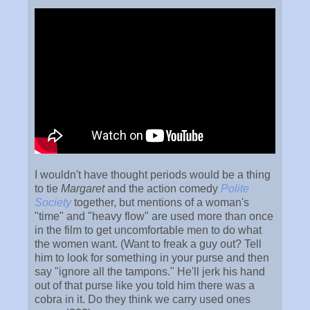
I wouldn't have thought periods would be a thing
to tie
Margaret
and the action comedy
Polite
Society
together, but mentions of a woman's
"time" and "heavy flow" are used more than once
in the film to get uncomfortable men to do what
the women want. (Want to freak a guy out? Tell
him to look for something in your purse and then
say "ignore all the tampons." He'll jerk his hand
out of that purse like you told him there was a
cobra in it. Do they think we carry used ones