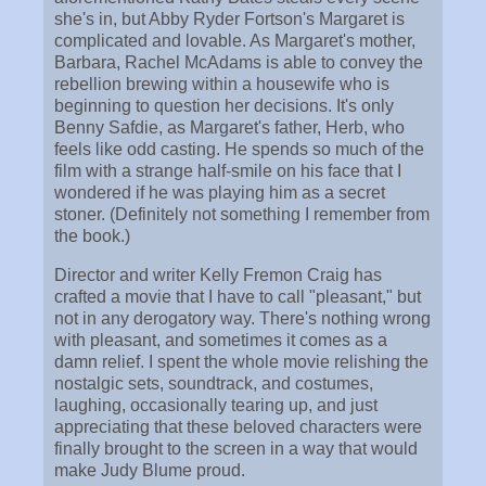
she's in, but Abby Ryder Fortson's Margaret is
complicated and lovable. As Margaret's mother,
Barbara, Rachel McAdams is able to convey the
rebellion brewing within a housewife who is
beginning to question her decisions. It's only
Benny Safdie, as Margaret's father, Herb, who
feels like odd casting. He spends so much of the
film with a strange half-smile on his face that I
wondered if he was playing him as a secret
stoner. (Definitely not something I remember from
the book.)
Director and writer Kelly Fremon Craig has
crafted a movie that I have to call "pleasant," but
not in any derogatory way. There's nothing wrong
with pleasant, and sometimes it comes as a
damn relief. I spent the whole movie relishing the
nostalgic sets, soundtrack, and costumes,
laughing, occasionally tearing up, and just
appreciating that these beloved characters were
finally brought to the screen in a way that would
make Judy Blume proud.