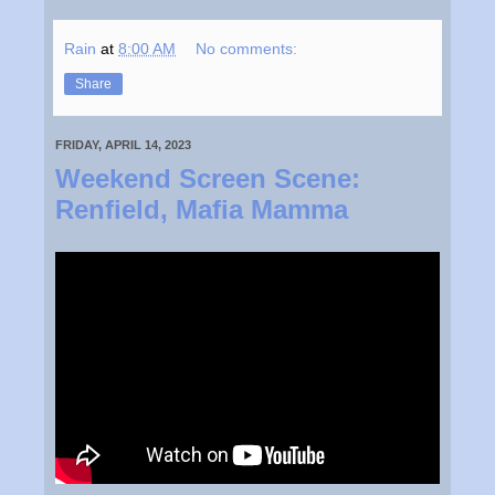
Rain
at
8:00 AM
No comments:
Share
FRIDAY, APRIL 14, 2023
Weekend Screen Scene:
Renfield, Mafia Mamma