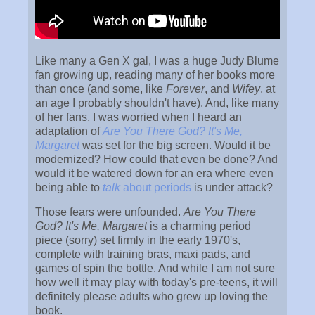
Like many a Gen X gal, I was a huge Judy Blume
fan growing up, reading many of her books more
than once (and some, like
Forever
, and
Wifey
, at
an age I probably shouldn't have). And, like many
of her fans, I was worried when I heard an
adaptation of
Are You There God? It's Me,
Margaret
was set for the big screen. Would it be
modernized? How could that even be done? And
would it be watered down for an era where even
being able to
talk
about periods
is under attack?
Those fears were unfounded.
Are You There
God? It's Me, Margaret
is a charming period
piece (sorry) set firmly in the early 1970's,
complete with training bras, maxi pads, and
games of spin the bottle. And while I am not sure
how well it may play with today's pre-teens, it will
definitely please adults who grew up loving the
book.