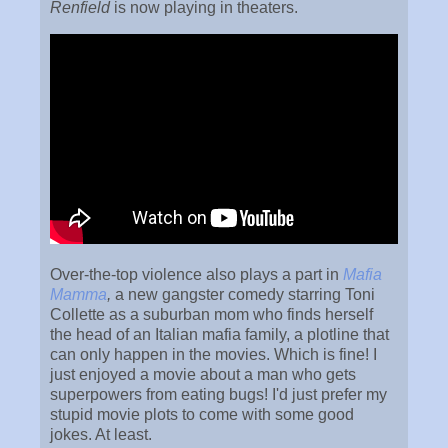
Renfield
is now playing in theaters.
Over-the-top violence also plays a part in
Mafia
Mamma
,
a new gangster comedy starring Toni
Collette as a suburban mom who finds herself
the head of an Italian mafia family, a plotline that
can only happen in the movies. Which is fine! I
just enjoyed a movie about a man who gets
superpowers from eating bugs! I'd just prefer my
stupid movie plots to come with some good
jokes. At least.