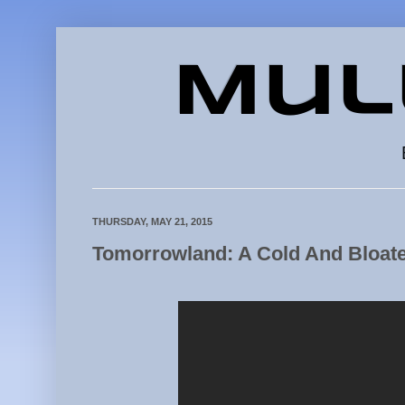
Mul
THURSDAY, MAY 21, 2015
Tomorrowland: A Cold And Bloat