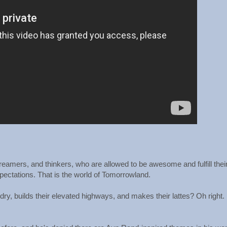
dreamers, and thinkers, who are allowed to be awesome and fulfill thei
expectations. That is the world of Tomorrowland.
dry, builds their elevated highways, and makes their lattes? Oh right.