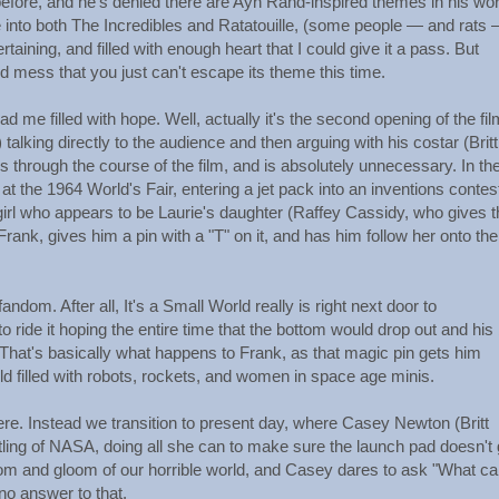
efore, and he's denied there are Ayn Rand-inspired themes in his wor
 into both The Incredibles and Ratatouille, (some people — and rats 
rtaining, and filled with enough heart that I could give it a pass. But
 mess that you just can't escape its theme this time.
 me filled with hope. Well, actually it's the second opening of the fil
lking directly to the audience and then arguing with his costar (Britt
through the course of the film, and is absolutely unnecessary. In th
 the 1964 World's Fair, entering a jet pack into an inventions contes
girl who appears to be Laurie's daughter (Raffey Cassidy, who gives t
Frank, gives him a pin with a "T" on it, and has him follow her onto the 
andom. After all, It's a Small World really is right next door to
o ride it hoping the entire time that the bottom would drop out and his
? That's basically what happens to Frank, as that magic pin gets him
d filled with robots, rockets, and women in space age minis.
re. Instead we transition to present day, where Casey Newton (Britt
tling of NASA, doing all she can to make sure the launch pad doesn't 
oom and gloom of our horrible world, and Casey dares to ask "What c
no answer to that.