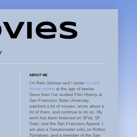
vies
w
ABOUT ME
I'm Rain Jokinen and I wrote
my first
movie review
at the age of twelve.
Since then I've studied Film History at
San Francisco State University,
watched a lot of movies, wrote about a
lot of them, and continue to do so. My
work has been featured on SFist, SF
Gate, and the San Francisco Appeal. I
am also a Tomatometer critic on Rotten
Tomatoes, and a member of the San