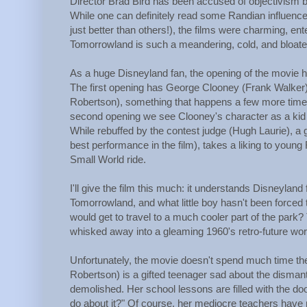
Director Brad Bird has been accused of objectivism b
While one can definitely read some Randian influence
just better than others!), the films were charming, ente
Tomorrowland is such a meandering, cold, and bloated
As a huge Disneyland fan, the opening of the movie had
The first opening has George Clooney (Frank Walker) ta
Robertson), something that happens a few more times 
second opening we see Clooney's character as a kid at
While rebuffed by the contest judge (Hugh Laurie), a 
best performance in the film), takes a liking to young 
Small World ride.
I'll give the film this much: it understands Disneyland f
Tomorrowland, and what little boy hasn't been forced t
would get to travel to a much cooler part of the park
whisked away into a gleaming 1960's retro-future worl
Unfortunately, the movie doesn't spend much time the
Robertson) is a gifted teenager sad about the disman
demolished. Her school lessons are filled with the d
do about it?" Of course, her mediocre teachers have 