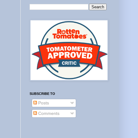
SUBSCRIBE TO
Posts
Comments