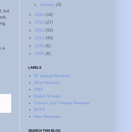
►
January
(3)
, but
►
2014
(16)
ank,
►
2013
(27)
ing,
►
2012
(92)
►
2011
(40)
►
2010
(5)
s a
►
2009
(6)
LABELS
SF Appeal Reviews
SFist Reviews
1982
Mulled Movies
Concert and Theater Reviews
SFIFF
New Releases
SEARCH THIS BLOG