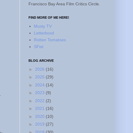
Francisco Bay Area Film Critics Circle.
FIND MORE OF ME HERE!
Musty TV
Letterboxd
Rotten Tomatoes
SFist
BLOG ARCHIVE
►
2026
(16)
►
2025
(29)
►
2024
(14)
►
2023
(9)
r
►
2022
(2)
►
2021
(16)
►
2020
(10)
►
2019
(27)
►
2018
(30)