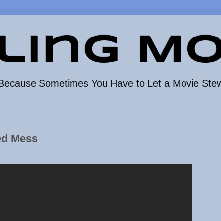
ling Mo
Because Sometimes You Have to Let a Movie Ste
ed Mess