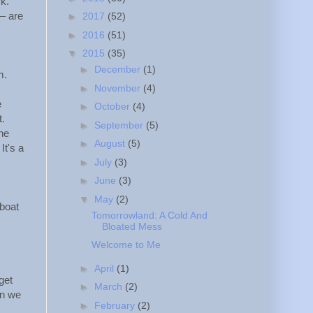
k.
— are
►
2017
(52)
►
2016
(51)
▼
2015
(35)
►
December
(1)
m.
►
November
(4)
e
►
October
(4)
t.
►
September
(5)
he
►
August
(5)
It's a
►
July
(3)
►
June
(3)
▼
May
(2)
 boat
Tomorrowland: A Cold And
Bloated Mess
Welcome to Me
►
April
(1)
get
►
March
(2)
an we
►
February
(2)