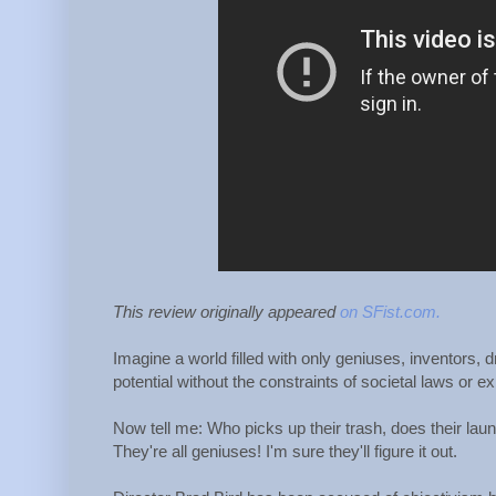
This review originally appeared
on SFist.com.
Imagine a world filled with only geniuses, inventors, 
potential without the constraints of societal laws or 
Now tell me: Who picks up their trash, does their laun
They're all geniuses! I'm sure they'll figure it out.