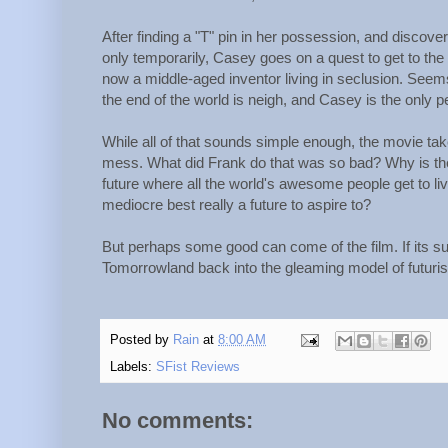
After finding a "T" pin in her possession, and discove
only temporarily, Casey goes on a quest to get to the
now a middle-aged inventor living in seclusion. See
the end of the world is neigh, and Casey is the only 
While all of that sounds simple enough, the movie takes
mess. What did Frank do that was so bad? Why is the vi
future where all the world's awesome people get to l
mediocre best really a future to aspire to?
But perhaps some good can come of the film. If its suc
Tomorrowland back into the gleaming model of futurism
Posted by
Rain
at
8:00 AM
Labels:
SFist Reviews
No comments: