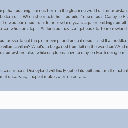
ring that touching it brings her into the gleaming world of Tomorrowland
 bottom of it. When she meets her "recruiter," she directs Casey to Fr
ms he was banished from Tomorrowland years ago for building someth
person who can stop it. As long as they can get back to Tomorrowland.
 forever to get the plot moving, and once it does, it's still a muddled
llain a villain? What's to be gained from letting the world die? And i
ive somewhere else, while us plebes have to stay on Earth doing our
cess means Disneyland will finally get off its butt and turn the actual
 it once was, I hope it makes a billion dollars.