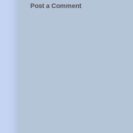
Post a Comment