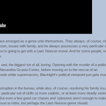
ve emerged as a genre unto themselves. They always, of course, st
ion, issues with family, and he always possesses a very
particular 
u're going to get with a Liam Neeson movie. And for some people, n
h.
y, and, the biggest sin of all, boring. Opening with the murder of a politi
Alexandria Ocasio-Cortez, before moving on to the rescue of an
oods white supremacists,
Blacklight
's political viewpoint just gets mu
ruption in the bureau, while also, of course, resolving his family iss
 particular set of skills (a more sadistic, or at least more deadly serie
 But even a few good car chases and 'splosions aren't enough to mak
eson to retire, but perhaps the Liam Neeson genre should.