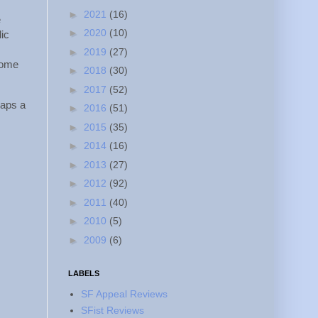
►
2021
(16)
e
►
2020
(10)
dic
►
2019
(27)
some
►
2018
(30)
►
2017
(52)
haps a
►
2016
(51)
►
2015
(35)
►
2014
(16)
►
2013
(27)
►
2012
(92)
►
2011
(40)
►
2010
(5)
►
2009
(6)
LABELS
SF Appeal Reviews
SFist Reviews