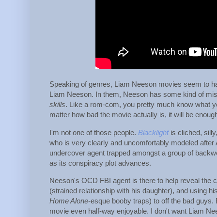
Speaking of genres, Liam Neeson movies seem to ha
Liam Neeson. In them, Neeson has some kind of miss
skills
. Like a rom-com, you pretty much know what yo
matter how bad the movie actually is, it will be enoug
I'm not one of those people.
Blacklight
is cliched, sill
who is very clearly and uncomfortably modeled after 
undercover agent trapped amongst a group of backw
as its conspiracy plot advances.
Neeson's OCD FBI agent is there to help reveal the cor
(strained relationship with his daughter), and using his
Home Alone
-esque booby traps) to off the bad guys.
movie even half-way enjoyable. I don't want Liam Ne