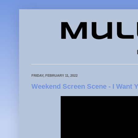
Mul
FRIDAY, FEBRUARY 11, 2022
Weekend Screen Scene - I Want Y