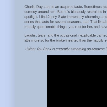
Charlie Day can be an acquired taste. Sometimes his m
comedy around him. But he's blessedly restrained in
spotlight. I find Jenny Slate immensely charming, an
series that lasts for several seasons, stat! That li
morally questionable things, you root for her, and hav
Laughs, tears, and the occasional inexplicable cam
little more so for the brokenhearted than the happily 
I Want You Back is currently streaming on Amazon 