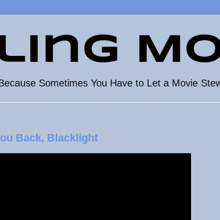
ling Mo
Because Sometimes You Have to Let a Movie Ste
ou Back, Blacklight