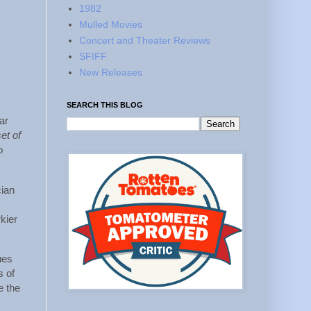
1982
Mulled Movies
Concert and Theater Reviews
SFIFF
New Releases
SEARCH THIS BLOG
ar
set of
o
cian
rkier
ues
s of
e the