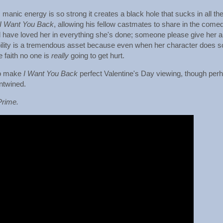
anic energy is so strong it creates a black hole that sucks in all th
I Want You Back
, allowing his fellow castmates to share in the come
d have loved her in everything she's done; someone please give her a
keability is a tremendous asset because even when her character does 
e faith no one is
really
going to get hurt.
eo make
I Want You Back
perfect Valentine's Day viewing, though per
entwined.
Prime.