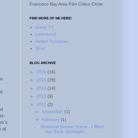
Francisco Bay Area Film Critics Circle.
FIND MORE OF ME HERE!
Musty TV
Letterboxd
Rotten Tomatoes
SFist
BLOG ARCHIVE
►
2026
(16)
he
►
2025
(29)
►
2024
(14)
al
►
2023
(9)
▼
2022
(2)
ed
►
September
(1)
et-
▼
February
(1)
 ex's
Weekend Screen Scene - I Want
s at
You Back, Blacklight