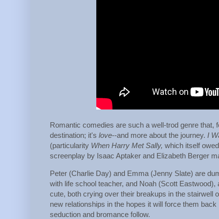
Romantic comedies are such a well-trod genre that, for
destination; it's
love
--and more about the journey.
I W
(particularity
When Harry Met Sally,
which itself owed
screenplay by Isaac Aptaker and Elizabeth Berger ma
Peter (Charlie Day) and Emma (Jenny Slate) are dump
with life school teacher, and Noah (Scott Eastwood)
cute, both crying over their breakups in the stairwell o
new relationships in the hopes it will force them bac
seduction and bromance follow.