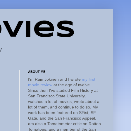
vies
w
ABOUT ME
I'm Rain Jokinen and I wrote
my first
movie review
at the age of twelve.
Since then I've studied Film History at
San Francisco State University,
watched a lot of movies, wrote about a
lot of them, and continue to do so. My
work has been featured on SFist, SF
Gate, and the San Francisco Appeal. I
am also a Tomatometer critic on Rotten
Tomatoes, and a member of the San