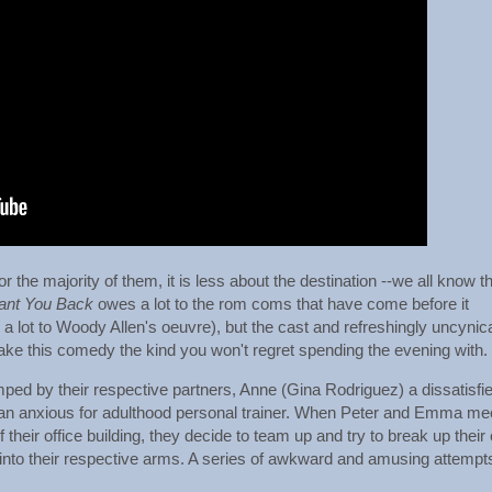
 the majority of them, it is less about the destination --we all know t
ant You Back
owes a lot to the rom coms that have come before it
 a lot to Woody Allen's oeuvre), but the cast and refreshingly uncynic
ke this comedy the kind you won't regret spending the evening with.
ed by their respective partners, Anne (Gina Rodriguez) a dissatisfi
, an anxious for adulthood personal trainer. When Peter and Emma me
f their office building, they decide to team up and try to break up their
k into their respective arms. A series of awkward and amusing attempt