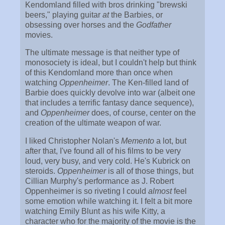
Kendomland filled with bros drinking "brewski
beers," playing guitar
at
the Barbies, or
obsessing over horses and the
Godfather
movies.
The ultimate message is that neither type of
monosociety is ideal, but I couldn't help but think
of this Kendomland more than once when
watching
Oppenheimer
. The Ken-filled land of
Barbie does quickly devolve into war (albeit one
that includes a terrific fantasy dance sequence),
and
Oppenheimer
does, of course, center on the
creation of the ultimate weapon of war.
I liked Christopher Nolan's
Memento
a lot, but
after that, I've found all of his films to be very
loud, very busy, and very cold. He's Kubrick on
steroids.
Oppenheimer
is all of those things, but
Cillian Murphy's performance as J. Robert
Oppenheimer is so riveting I could
almost
feel
some emotion while watching it. I felt a bit more
watching Emily Blunt as his wife Kitty, a
character who for the majority of the movie is the