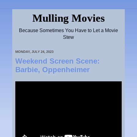
Mulling Movies
Because Sometimes You Have to Let a Movie
Stew
MONDAY, JULY 24, 2023
Weekend Screen Scene:
Barbie, Oppenheimer