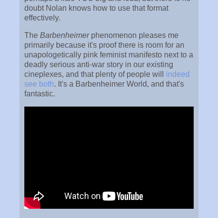
doubt Nolan knows how to use that format
effectively.
The
Barbenheimer
phenomenon pleases me
primarily because it's proof there is room for an
unapologetically pink feminist manifesto next to a
deadly serious anti-war story in our existing
cineplexes, and that plenty of people will
indeed
see both
. It's a Barbenheimer World, and that's
fantastic.