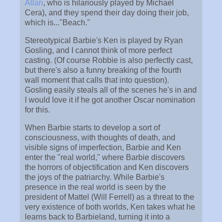
Allan
, who is hilariously played by Michael
Cera), and they spend their day doing their job,
which is..."Beach."
Stereotypical Barbie's Ken is played by Ryan
Gosling, and I cannot think of more perfect
casting. (Of course Robbie is also perfectly cast,
but there's also a funny breaking of the fourth
wall moment that calls that into question).
Gosling easily steals all of the scenes he's in and
I would love it if he got another Oscar nomination
for this.
When Barbie starts to develop a sort of
consciousness, with thoughts of death, and
visible signs of imperfection, Barbie and Ken
enter the "real world," where Barbie discovers
the horrors of objectification and Ken discovers
the joys of the patriarchy. While Barbie's
presence in the real world is seen by the
president of Mattel (Will Ferrell) as a threat to the
very existence of both worlds, Ken takes what he
learns back to Barbieland, turning it into a