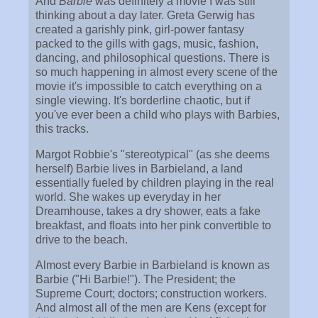
And
Barbie
was definitely a movie I was still
thinking about a day later. Greta Gerwig has
created a garishly pink, girl-power fantasy
packed to the gills with gags, music, fashion,
dancing, and philosophical questions. There is
so much happening in almost every scene of the
movie it's impossible to catch everything on a
single viewing. It's borderline chaotic, but if
you've ever been a child who plays with Barbies,
this tracks.
Margot Robbie's "stereotypical" (as she deems
herself) Barbie lives in Barbieland, a land
essentially fueled by children playing in the real
world. She wakes up everyday in her
Dreamhouse, takes a dry shower, eats a fake
breakfast, and floats into her pink convertible to
drive to the beach.
Almost every Barbie in Barbieland is known as
Barbie ("Hi Barbie!"). The President; the
Supreme Court; doctors; construction workers.
And almost all of the men are Kens (except for