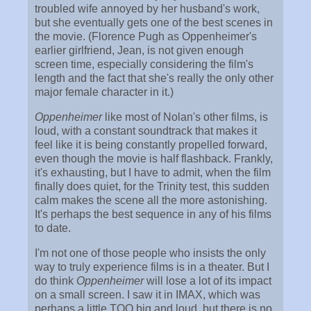
troubled wife annoyed by her husband's work,
but she eventually gets one of the best scenes in
the movie. (Florence Pugh as Oppenheimer's
earlier girlfriend, Jean, is not given enough
screen time, especially considering the film's
length and the fact that she's really the only other
major female character in it.)
Oppenheimer
like most of Nolan's other films, is
loud, with a constant soundtrack that makes it
feel like it is being constantly propelled forward,
even though the movie is half flashback. Frankly,
it's exhausting, but I have to admit, when the film
finally does quiet, for the Trinity test, this sudden
calm makes the scene all the more astonishing.
It's perhaps the best sequence in any of his films
to date.
I'm not one of those people who insists the only
way to truly experience films is in a theater. But I
do think
Oppenheimer
will lose a lot of its impact
on a small screen. I saw it in IMAX, which was
perhaps a little TOO big and loud, but there is no