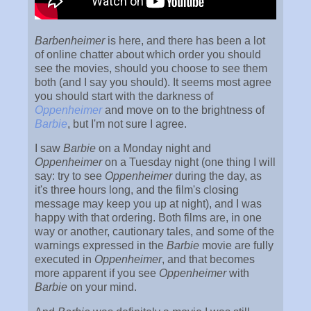
Barbenheimer
is here, and there has been a lot
of online chatter about which order you should
see the movies, should you choose to see them
both (and I say you should). It seems most agree
you should start with the darkness of
Oppenheimer
and move on to the brightness of
Barbie
, but I'm not sure I agree.
I saw
Barbie
on a Monday night and
Oppenheimer
on a Tuesday night (one thing I will
say: try to see
Oppenheimer
during the day, as
it's three hours long, and the film's closing
message may keep you up at night), and I was
happy with that ordering. Both films are, in one
way or another, cautionary tales, and some of the
warnings expressed in the
Barbie
movie are fully
executed in
Oppenheimer
, and that becomes
more apparent if you see
Oppenheimer
with
Barbie
on your mind.