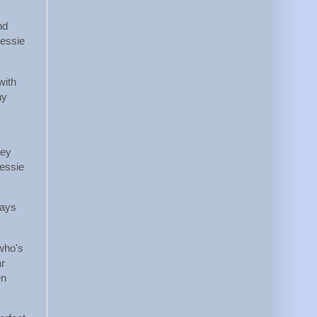
nd
Jessie
with
ny
hey
Jessie
pays
 who's
ar
en