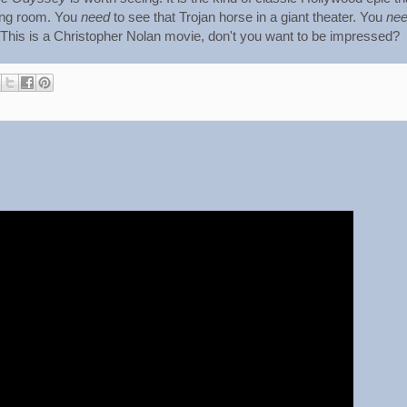
ing room. You
need
to see that Trojan horse in a giant theater. You
ne
 This is a Christopher Nolan movie, don't you want to be impressed?