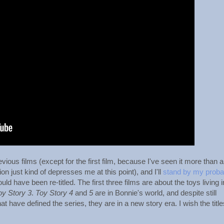
evious films (except for the first film, because I've seen it more than 
on just kind of depresses me at this point), and I'll
stand by my proba
uld have been re-titled. The first three films are about the toys living i
oy Story 3
.
Toy Story 4
and
5
are in Bonnie's world, and despite still
t have defined the series, they are in a new story era. I wish the title