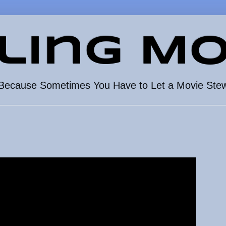
ling Mo
Because Sometimes You Have to Let a Movie Ste