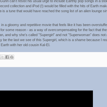
Gunn can't resist his usual urge to include Earthly pop songs in a sto
record collection and iPod (!) would be filled with the hits of Earth ma
a
is a tune that would have reached the song list of an alien lounge si
 in a gloomy and repetitive movie that feels like it has been overstuff
for some reason - as a way of overcompensating for the fact that the
 woman, and why she's called "Supergirl" and not "Superwoman" does not
may be the last we see of this Supergirl, which is a shame because I rea
Earth with her old cousin Kal-El.