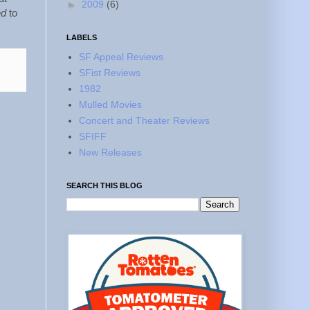
►
2009
(6)
ed
to
LABELS
SF Appeal Reviews
SFist Reviews
1982
Mulled Movies
Concert and Theater Reviews
SFIFF
New Releases
SEARCH THIS BLOG