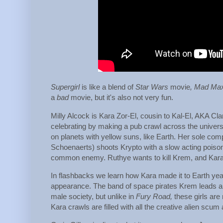
Supergirl
is like a blend of
Star Wars
movie
, Mad Ma
a
bad
movie, but it's also not very fun.
Milly Alcock is Kara Zor-El, cousin to Kal-El, AKA Cl
celebrating by making a pub crawl across the universe
on planets with yellow suns, like Earth. Her sole co
Schoenaerts) shoots Krypto with a slow acting poison 
common enemy. Ruthye wants to kill Krem, and Kara 
In flashbacks we learn how Kara made it to Earth ye
appearance. The band of space pirates Krem leads are 
male society, but unlike in
Fury Road,
these girls are
Kara crawls are filled with all the creative alien scum 