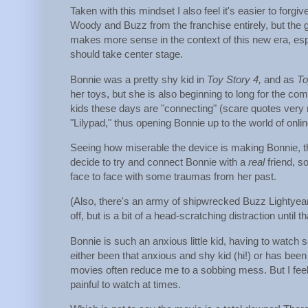
Taken with this mindset I also feel it's easier to forg
Woody and Buzz from the franchise entirely, but the gr
makes more sense in the context of this new era, espec
should take center stage.
Bonnie was a pretty shy kid in
Toy Story 4,
and as
To
her toys, but she is also beginning to long for the co
kids these days are "connecting" (scare quotes very
"Lilypad," thus opening Bonnie up to the world of onl
Seeing how miserable the device is making Bonnie, th
decide to try and connect Bonnie with a
real
friend, s
face to face with some traumas from her past.
(Also, there's an army of shipwrecked Buzz Lightyear
off, but is a bit of a head-scratching distraction until 
Bonnie is such an anxious little kid, having to watch
either been that anxious and shy kid (hi!) or has been 
movies often reduce me to a sobbing mess. But I feel 
painful to watch at times.