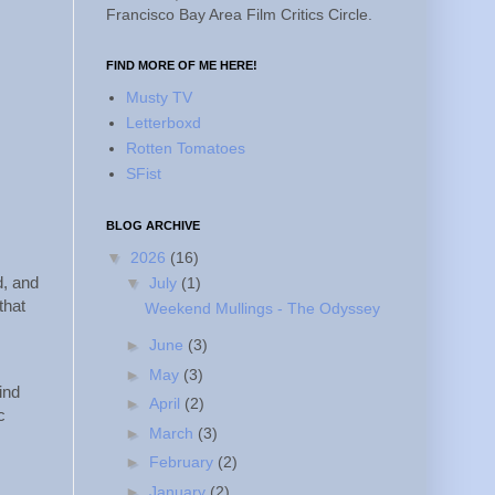
Francisco Bay Area Film Critics Circle.
FIND MORE OF ME HERE!
Musty TV
Letterboxd
Rotten Tomatoes
SFist
BLOG ARCHIVE
▼
2026
(16)
d, and
▼
July
(1)
that
Weekend Mullings - The Odyssey
►
June
(3)
►
May
(3)
ind
►
April
(2)
c
►
March
(3)
►
February
(2)
►
January
(2)