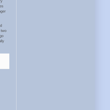
ry
kes
nger
ed
 two
 go
lly