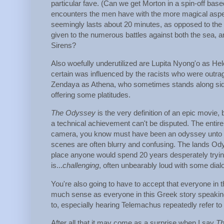
particular fave. (Can we get Morton in a spin-off bas
encounters the men have with the more magical aspect
seemingly lasts about 20 minutes, as opposed to the ye
given to the numerous battles against both the sea, a
Sirens?
Also woefully underutilized are Lupita Nyong'o as Helen
certain was influenced by the racists who were outra
Zendaya as Athena, who sometimes stands along side
offering some platitudes.
The Odyssey
is the very definition of an epic movie, b
a technical achievement can't be disputed. The entir
camera, you know must have been an odyssey unto itself
scenes are often blurry and confusing. The lands Odysse
place anyone would spend 20 years desperately trying 
is...
challenging
, often unbearably loud with some dial
You're also going to have to accept that everyone in
much sense as everyone in this Greek story speaking i
to, especially hearing Telemachus repeatedly refer 
After all that it may come as a surprise when I say
T