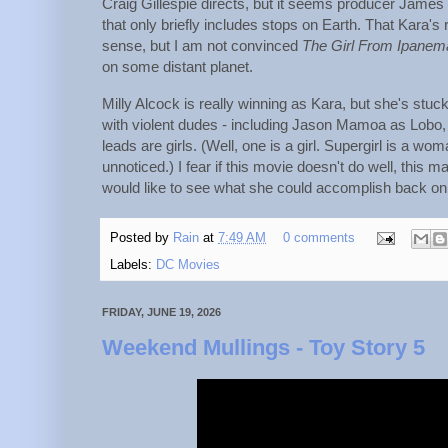
Craig Gillespie directs, but it seems producer James 
that only briefly includes stops on Earth. That Kara's 
sense, but I am not convinced
The Girl From Ipanem
on some distant planet.
Milly Alcock is really winning as Kara, but she's stuck
with violent dudes - including Jason Mamoa as Lobo, 
leads are girls. (Well, one is a girl. Supergirl is a
unnoticed.) I fear if this movie doesn't do well, this 
would like to see what she could accomplish back on 
Posted by
Rain
at
7:49 AM
0 comments
Labels:
DC Movies
FRIDAY, JUNE 19, 2026
Weekend Mullings - Toy Story 5