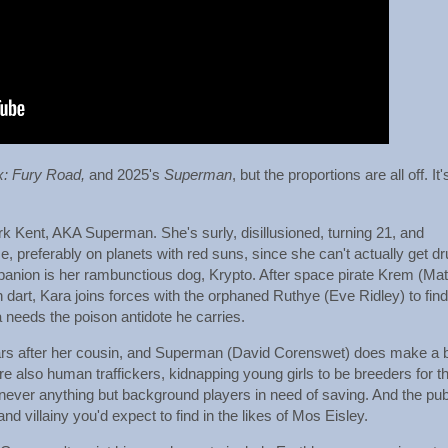
x:
Fury Road,
and 2025's
Superman
, but the proportions are all off. It'
ark Kent, AKA Superman. She's surly, disillusioned, turning 21, and
, preferably on planets with red suns, since she can't actually get d
mpanion is her rambunctious dog, Krypto. After space pirate Krem (Mat
dart, Kara joins forces with the orphaned Ruthye (Eve Ridley) to find
needs the poison antidote he carries.
ars after her cousin, and Superman (David Corenswet) does make a b
also human traffickers, kidnapping young girls to be breeders for the
 never anything but background players in need of saving. And the pu
and villainy you'd expect to find in the likes of Mos Eisley.