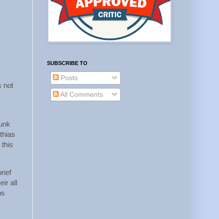
SUBSCRIBE TO
Posts
s not
All Comments
runk
thias
 this
rief
ir all
bs