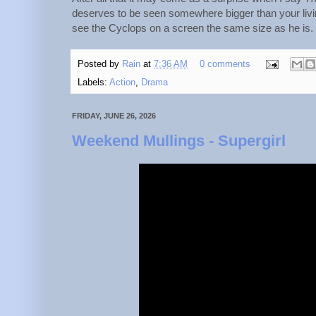
deserves to be seen somewhere bigger than your liv
see the Cyclops on a screen the same size as he is.
Posted by
Rain
at
7:36 AM
0 comments
Labels:
Action
,
Drama
FRIDAY, JUNE 26, 2026
Weekend Mullings - Supergirl