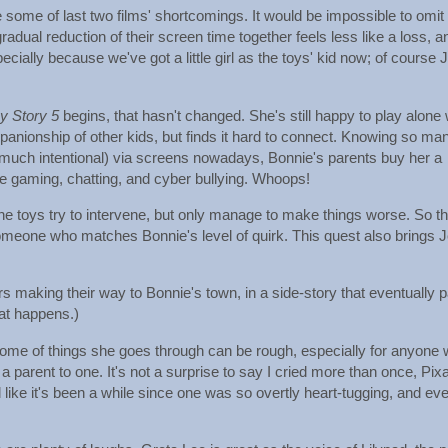
ive some of last two films' shortcomings. It would be impossible to omit
adual reduction of their screen time together feels less like a loss, a
ially because we've got a little girl as the toys' kid now; of course 
y Story 5
begins, that hasn't changed. She's still happy to play alone 
mpanionship of other kids, but finds it hard to connect. Knowing so ma
 much intentional) via screens nowadays, Bonnie's parents buy her a
ine gaming, chatting, and cyber bullying. Whoops!
e toys try to intervene, but only manage to make things worse. So t
omeone who matches Bonnie's level of quirk. This quest also brings 
s making their way to Bonnie's town, in a side-story that eventually 
that happens.)
 some of things she goes through can be rough, especially for anyone
a parent to one. It's not a surprise to say I cried more than once, Pix
like it's been a while since one was so overtly heart-tugging, and ev