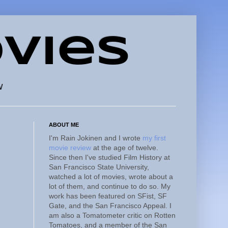
vies
w
ABOUT ME
I'm Rain Jokinen and I wrote
my first
movie review
at the age of twelve.
Since then I've studied Film History at
San Francisco State University,
watched a lot of movies, wrote about a
lot of them, and continue to do so. My
work has been featured on SFist, SF
Gate, and the San Francisco Appeal. I
am also a Tomatometer critic on Rotten
Tomatoes, and a member of the San