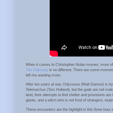
When it comes to Christopher Nolan movies, more of
The Odyssey
is no different. There are some moment
left me wanting more.
After ten years at war, Odysseus (Matt Damon) is tr
Telemachus (Tom Holland), but the gods are not makin
land, their attempts to find shelter and provisions are
giants, and a witch who is not fond of strangers, espe
These encounters are the highlight in this three hour 