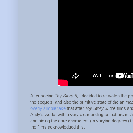
After seeing
Toy Story 5
, I decided to re-watch the pr
the sequels, and also the primitive state of the animati
overly simple take
that after
Toy Story 3,
the films sho
Andy's world, with a very clear ending to that arc in
T
containing the core characters (to varying degrees) tha
the films acknowledged this.