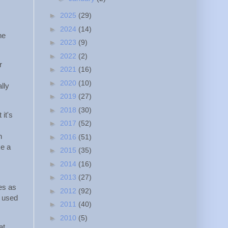
►
2025
(29)
►
2024
(14)
he
►
2023
(9)
►
2022
(2)
r
►
2021
(16)
►
2020
(10)
lly
►
2019
(27)
►
2018
(30)
 it's
►
2017
(52)
n
►
2016
(51)
ke a
►
2015
(35)
►
2014
(16)
►
2013
(27)
es as
►
2012
(92)
g used
►
2011
(40)
►
2010
(5)
at