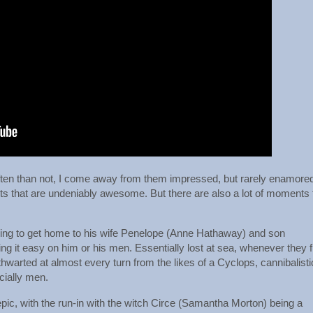
ten than not, I come away from them impressed, but rarely enamore
s that are undeniably awesome. But there are also a lot of moments 
ying to get home to his wife Penelope (Anne Hathaway) and son
g it easy on him or his men. Essentially lost at sea, whenever they f
 thwarted at almost every turn from the likes of a Cyclops, cannibalisti
cially men.
epic, with the run-in with the witch Circe (Samantha Morton) being a