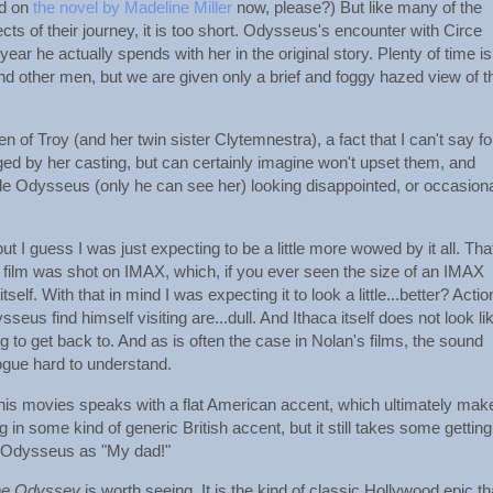
ed on
the novel by Madeline Miller
now, please?) But like many of the
s of their journey, it is too short. Odysseus's encounter with Circe
ar he actually spends with her in the original story. Plenty of time is
nd other men, but we are given only a brief and foggy hazed view of t
 of Troy (and her twin sister Clytemnestra), a fact that I can't say fo
ged by her casting, but can certainly imagine won't upset them, and
 Odysseus (only he can see her) looking disappointed, or occasiona
ut I guess I was just expecting to be a little more wowed by it all. That
e film was shot on IMAX, which, if you ever seen the size of an IMAX
. With that in mind I was expecting it to look a little...better? Actio
us find himself visiting are...dull. And Ithaca itself does not look li
to get back to. And as is often the case in Nolan's films, the sound
ogue hard to understand.
 this movies speaks with a flat American accent, which ultimately mak
n some kind of generic British accent, but it still takes some gettin
to Odysseus as "My dad!"
he Odyssey
is worth seeing. It is the kind of classic Hollywood epic th