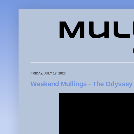
Mul
FRIDAY, JULY 17, 2026
Weekend Mullings - The Odyssey