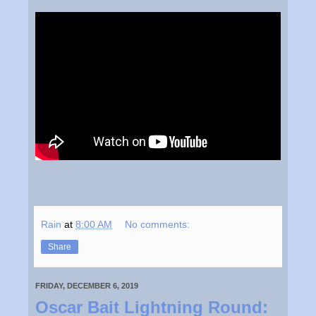
Rain
at
8:00 AM
No comments:
Share
FRIDAY, DECEMBER 6, 2019
Oscar Bait Lightning Round: