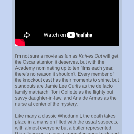
I'm not sure a movie as fun as
Knives Out
will get
the Oscar attenton it deserves, but with the
Academy nominating up to ten films each year,
there's no reason it shouldn't. Every member of
the knockout cast has their moments to shine, but
standouts are Jamie Lee Curtis as the de facto
family matriarch, Toni Collette as the flighty but
savvy daughter-in-law, and Ana de Armas as the
nurse at center of the mystery.
Like many a classic Whodunnit, the death takes
place in a mansion filled with the usual suspects,
with almost everyone but a butler represented.
Rian Johnson's clever screenplay goes back and