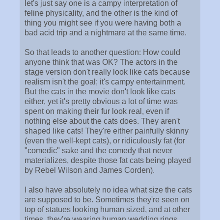
let's just say one is a campy interpretation of
feline physicality, and the other is the kind of
thing you might see if you were having both a
bad acid trip and a nightmare at the same time.
So that leads to another question: How could
anyone think that was OK? The actors in the
stage version don't really look like cats because
realism isn't the goal; it's campy entertainment.
But the cats in the movie don't look like cats
either, yet it's pretty obvious a lot of time was
spent on making their fur look real, even if
nothing else about the cats does. They aren't
shaped like cats! They're either painfully skinny
(even the well-kept cats), or ridiculously fat (for
"comedic" sake and the comedy that never
materializes, despite those fat cats being played
by Rebel Wilson and James Corden).
I also have absolutely no idea what size the cats
are supposed to be. Sometimes they're seen on
top of statues looking human sized, and at other
times, they're wearing human wedding rings