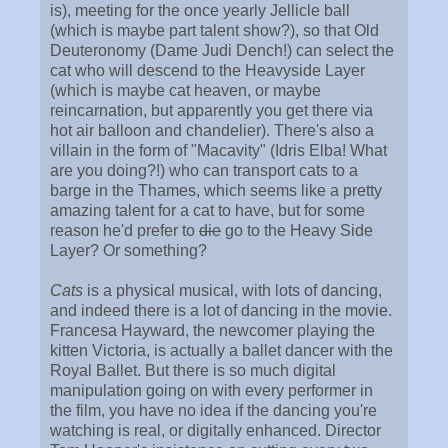
is), meeting for the once yearly Jellicle ball
(which is maybe part talent show?), so that Old
Deuteronomy (Dame Judi Dench!) can select the
cat who will descend to the Heavyside Layer
(which is maybe cat heaven, or maybe
reincarnation, but apparently you get there via
hot air balloon and chandelier). There's also a
villain in the form of "Macavity" (Idris Elba! What
are you doing?!) who can transport cats to a
barge in the Thames, which seems like a pretty
amazing talent for a cat to have, but for some
reason he'd prefer to
die
go to the Heavy Side
Layer? Or something?
Cats
is a physical musical, with lots of dancing,
and indeed there is a lot of dancing in the movie.
Francesa Hayward, the newcomer playing the
kitten Victoria, is actually a ballet dancer with the
Royal Ballet. But there is so much digital
manipulation going on with every performer in
the film, you have no idea if the dancing you're
watching is real, or digitally enhanced. Director