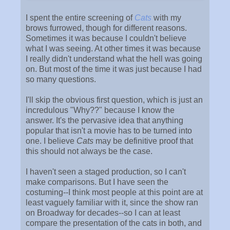
I spent the entire screening of
Cats
with my
brows furrowed, though for different reasons.
Sometimes it was because I couldn't believe
what I was seeing. At other times it was because
I really didn't understand what the hell was going
on. But most of the time it was just because I had
so many questions.
I'll skip the obvious first question, which is just an
incredulous "Why??" because I know the
answer. It's the pervasive idea that anything
popular that isn't a movie has to be turned into
one. I believe
Cats
may be definitive proof that
this should not always be the case.
I haven't seen a staged production, so I can't
make comparisons. But I have seen the
costuming--I think most people at this point are at
least vaguely familiar with it, since the show ran
on Broadway for decades--so I can at least
compare the presentation of the cats in both, and