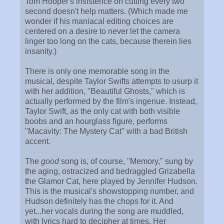
Tom Hooper's insistence on cutting every two
second doesn't help matters. (Which made me
wonder if his maniacal editing choices are
centered on a desire to never let the camera
linger too long on the cats, because therein lies
insanity.)
There is only one memorable song in the
musical, despite Taylor Swifts attempts to usurp it
with her addition, "Beautiful Ghosts," which is
actually performed by the film's ingenue. Instead,
Taylor Swift, as the only cat with both visible
boobs and an hourglass figure, performs
"Macavity: The Mystery Cat" with a bad British
accent.
The
good
song is, of course, "Memory," sung by
the aging, ostracized and bedraggled Grizabella
the Glamor Cat, here played by Jennifer Hudson.
This is the musical's showstopping number, and
Hudson definitely has the chops for it. And
yet...her vocals during the song are muddled,
with lyrics hard to decipher at times. Her