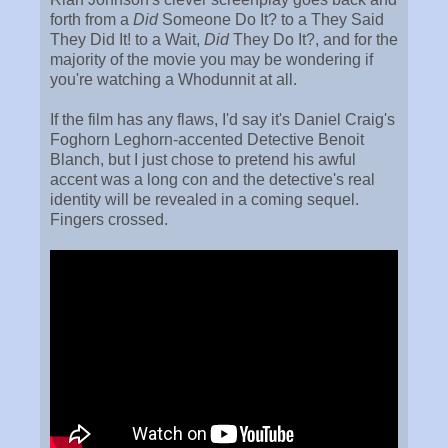
forth from a
Did
Someone Do It? to a They Said
They Did It! to a Wait,
Did
They Do It?, and for the
majority of the movie you may be wondering if
you're watching a Whodunnit at all.
If the film has any flaws, I'd say it's Daniel Craig's
Foghorn Leghorn-accented Detective Benoit
Blanch, but I just chose to pretend his awful
accent was a long con and the detective's real
identity will be revealed in a coming sequel.
Fingers crossed.