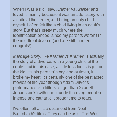
When I was a kid I saw
Kramer vs Kramer
and
loved it, mainly because it was an adult story with
a child at the center, and being an only child
myself, I often felt like a child living in an adult's
story. But that's pretty much where the
identification ended, since my parents weren't in
the middle of divorce (and are still married;
congrats!).
Marriage Story
, like
Kramer vs Kramer
, is actually
the story of a divorce, with a young child at the
center, but in this case, a little less focus is put on
the kid. It's his parents' story, and at times, it
broke my heart. It's certainly one of the best acted
movies of the year (though Adam Driver's
performance is a little stronger than Scarlett
Johansson's) with one tour de force argument so
intense and cathartic it brought me to tears.
I've often felt a little distanced from Noah
Baumbach's films. They can be as stiff as Wes