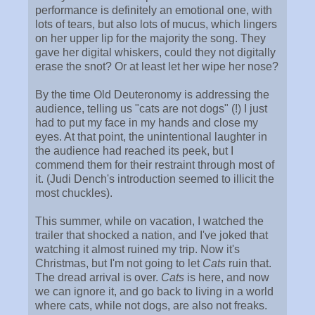
performance is definitely an emotional one, with
lots of tears, but also lots of mucus, which lingers
on her upper lip for the majority the song. They
gave her digital whiskers, could they not digitally
erase the snot? Or at least let her wipe her nose?
By the time Old Deuteronomy is addressing the
audience, telling us "cats are not dogs" (!) I just
had to put my face in my hands and close my
eyes. At that point, the unintentional laughter in
the audience had reached its peek, but I
commend them for their restraint through most of
it. (Judi Dench's introduction seemed to illicit the
most chuckles).
This summer, while on vacation, I watched the
trailer that shocked a nation, and I've joked that
watching it almost ruined my trip. Now it's
Christmas, but I'm not going to let
Cats
ruin that.
The dread arrival is over.
Cats
is here, and now
we can ignore it, and go back to living in a world
where cats, while not dogs, are also not freaks.