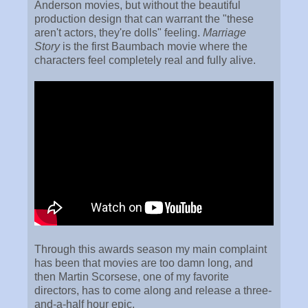
Anderson movies, but without the beautiful
production design that can warrant the "these
aren't actors, they're dolls" feeling.
Marriage
Story
is the first Baumbach movie where the
characters feel completely real and fully alive.
Through this awards season my main complaint
has been that movies are too damn long, and
then Martin Scorsese, one of my favorite
directors, has to come along and release a three-
and-a-half hour epic.