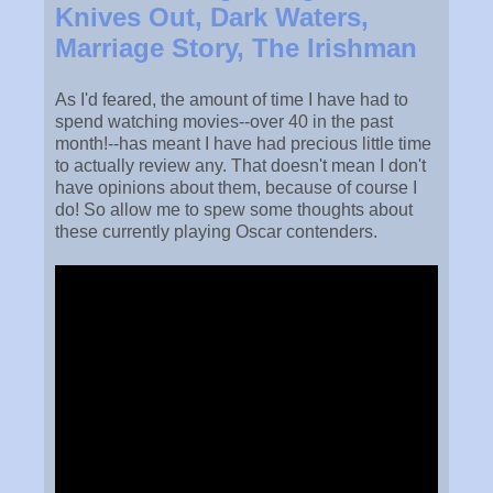
Knives Out, Dark Waters,
Marriage Story, The Irishman
As I'd feared, the amount of time I have had to
spend watching movies--over 40 in the past
month!--has meant I have had precious little time
to actually review any. That doesn't mean I don't
have opinions about them, because of course I
do! So allow me to spew some thoughts about
these currently playing Oscar contenders.