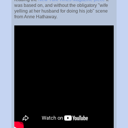
was based on, and without the obligatory "wife
yelling at her husband for doing his job" scene
from Anne Hathaway.