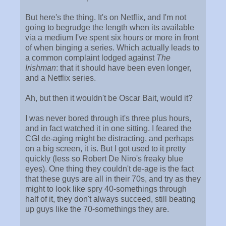
But here's the thing. It's on Netflix, and I'm not
going to begrudge the length when its available
via a medium I've spent six hours or more in front
of when binging a series. Which actually leads to
a common complaint lodged against
The
Irishman
: that it should have been even longer,
and a Netflix series.
Ah, but then it wouldn't be Oscar Bait, would it?
I was never bored through it's three plus hours,
and in fact watched it in one sitting. I feared the
CGI de-aging might be distracting, and perhaps
on a big screen, it is. But I got used to it pretty
quickly (less so Robert De Niro's freaky blue
eyes). One thing they couldn't de-age is the fact
that these guys are all in their 70s, and try as they
might to look like spry 40-somethings through
half of it, they don't always succeed, still beating
up guys like the 70-somethings they are.