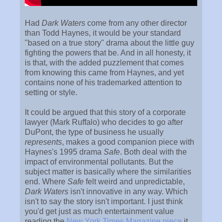
Had
Dark Waters
come from any other director
than Todd Haynes, it would be your standard
"based on a true story" drama about the little guy
fighting the powers that be. And in all honesty, it
is that, with the added puzzlement that comes
from knowing this came from Haynes, and yet
contains none of his trademarked attention to
setting or style.
It could be argued that this story of a corporate
lawyer (Mark Ruffalo) who decides to go after
DuPont, the type of business he usually
represents
, makes a good companion piece with
Haynes's 1995 drama
Safe
. Both deal with the
impact of environmental pollutants. But the
subject matter is basically where the similarities
end. Where
Safe
felt weird and unpredictable,
Dark Waters
isn't innovative in any way. Which
isn't to say the story isn't important. I just think
you'd get just as much entertainment value
reading the
New York Times Magazine piece
it