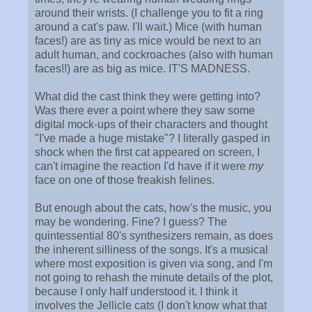
around their wrists. (I challenge you to fit a ring
around a cat's paw. I'll wait.) Mice (with human
faces!) are as tiny as mice would be next to an
adult human, and cockroaches (also with human
faces!!) are as big as mice. IT'S MADNESS.
What did the cast think they were getting into?
Was there ever a point where they saw some
digital mock-ups of their characters and thought
"I've made a huge mistake"? I literally gasped in
shock when the first cat appeared on screen, I
can't imagine the reaction I'd have if it were
my
face on one of those freakish felines.
But enough about the cats, how's the music, you
may be wondering. Fine? I guess? The
quintessential 80's synthesizers remain, as does
the inherent silliness of the songs. It's a musical
where most exposition is given via song, and I'm
not going to rehash the minute details of the plot,
because I only half understood it. I think it
involves the Jellicle cats (I don't know what that