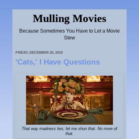
Mulling Movies
Because Sometimes You Have to Let a Movie
Stew
FRIDAY, DECEMBER 20, 2019
'Cats,' I Have Questions
That way madness lies; let me shun that. No more of
that.