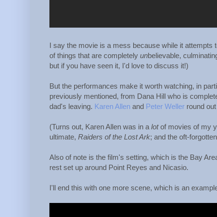
I say the movie is a mess because while it attempts to
of things that are completely
un
believable, culminating
but if you have seen it, I'd love to discuss it!)
But the performances make it worth watching, in part
previously mentioned, from Dana Hill who is completel
dad's leaving.
Karen Allen
and
Peter Weller
round out 
(Turns out, Karen Allen was in a
lot
of movies of my y
ultimate,
Raiders of the Lost Ark
; and the oft-forgotte
Also of note is the film's setting, which is the Bay A
rest set up around Point Reyes and Nicasio.
I'll end this with one more scene, which is an example o