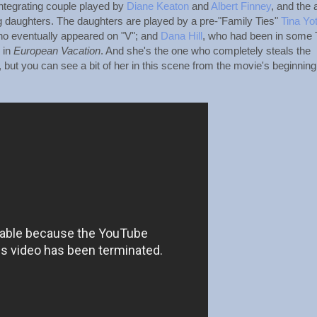
integrating couple played by
Diane Keaton
and
Albert Finney
, and the 
ung daughters. The daughters are played by a pre-"Family Ties"
Tina Yo
ho eventually appeared on "V"; and
Dana Hill
, who had been in some
 in
European Vacation
. And she's the one who completely steals the
on, but you can see a bit of her in this scene from the movie's beginning