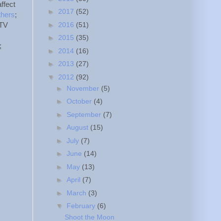
affect
►
2017
(52)
thers
;
►
2016
(51)
 TV
►
2015
(35)
;
►
2014
(16)
►
2013
(27)
▼
2012
(92)
►
November
(5)
►
October
(4)
►
September
(7)
►
August
(15)
►
July
(7)
►
June
(14)
►
May
(13)
►
April
(7)
►
March
(3)
▼
February
(6)
Shoot the Moon