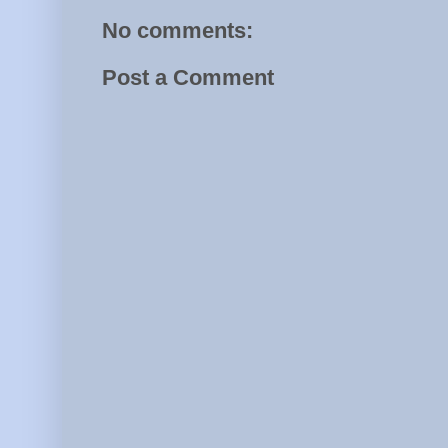
No comments:
Post a Comment