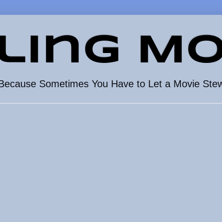
ling Mo
Because Sometimes You Have to Let a Movie Ste