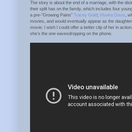
The story is about the end of a marriage, with the dis
their split has on the family, which includes four yo
a pre-"Growing Pains"
Tracey Gold
;
Viveka Davis
, w
movies, and would eventually appear as the daughter
movie. I wish I could offer a better clip of her in acti
she's the one eavesdropping on the phone.