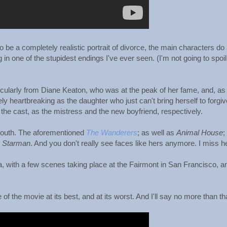
 be a completely realistic portrait of divorce, the main characters do 
 in one of the stupidest endings I've ever seen. (I'm not going to spoil 
icularly from Diane Keaton, who was at the peak of her fame, and, as
y heartbreaking as the daughter who just can't bring herself to forgiv
the cast, as the mistress and the new boyfriend, respectively.
outh. The aforementioned
The Wanderers
; as well as
Animal House
;
n
Starman
. And you don't really see faces like hers anymore. I miss he
rea, with a few scenes taking place at the Fairmont in San Francisco, a
f the movie at its best, and at its worst. And I'll say no more than tha