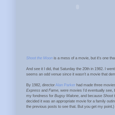
Shoot the Moon
is a mess of a movie, but it's one th
And see it I did, that Saturday the 20th in 1982. I wen
seems an odd venue since it wasn't a movie that de
By 1982, director
Alan Parker
had made three movies,
Express
and
Fame,
were movies I'd eventually see, bu
my fondness for
Bugsy Malone
, and because
Shoot 
decided it was an appropriate movie for a family outin
the previous posts to see that. But you get my point.)