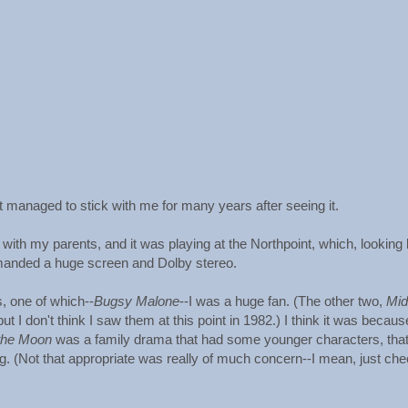
at managed to stick with me for many years after seeing it.
t with my parents, and it was playing at the Northpoint, which, looking
manded a huge screen and Dolby stereo.
 one of which--
Bugsy Malone
--I was a huge fan. (The other two,
Mid
t I don't think I saw them at this point in 1982.) I think it was becaus
the Moon
was a family drama that had some younger characters, tha
g. (Not that appropriate was really of much concern--I mean, just chec