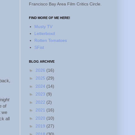
Francisco Bay Area Film Critics Circle.
FIND MORE OF ME HERE!
Musty TV
Letterboxd
Rotten Tomatoes
SFist
BLOG ARCHIVE
►
2026
(16)
►
2025
(29)
 back,
►
2024
(14)
►
2023
(9)
night
►
2022
(2)
e of
►
2021
(16)
t we
►
2020
(10)
k all
►
2019
(27)
►
2018
(30)