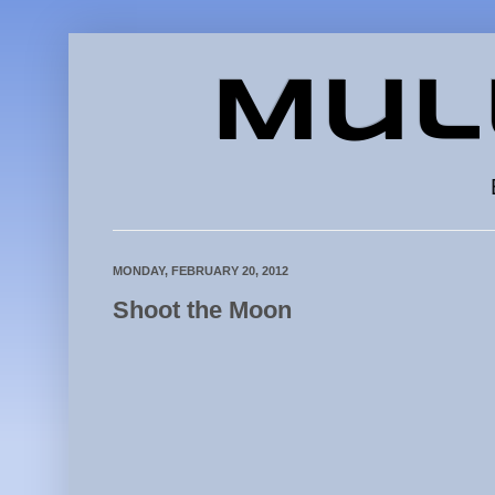
Mul
MONDAY, FEBRUARY 20, 2012
Shoot the Moon