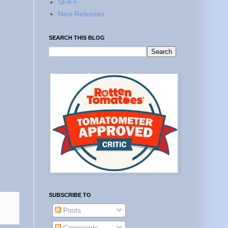
SFIFF
New Releases
SEARCH THIS BLOG
SUBSCRIBE TO
Posts
Comments