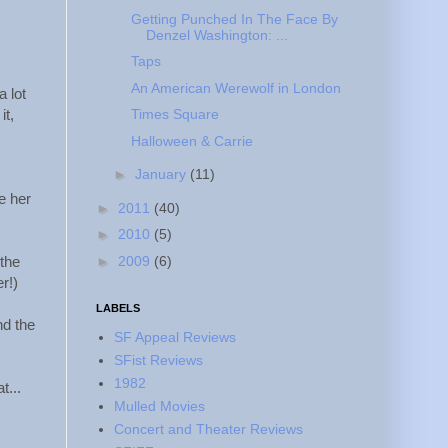
Getting Punched In The Face By
Denzel Washington: ...
Taps
An American Werewolf in London
a lot
Times Square
it,
Halloween & Carrie
►
January
(11)
e her
►
2011
(40)
►
2010
(5)
►
2009
(6)
 the
r!)
LABELS
nd the
SF Appeal Reviews
SFist Reviews
1982
t...
Mulled Movies
Concert and Theater Reviews