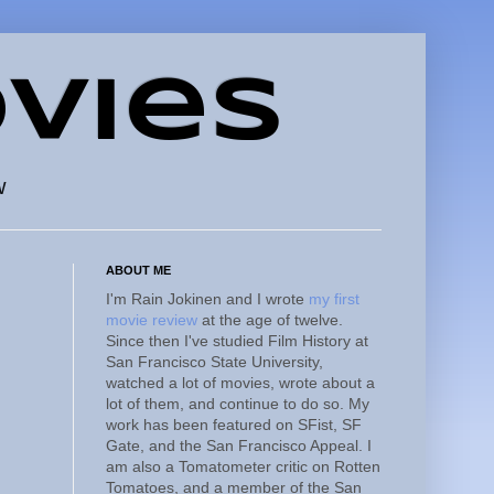
vies
w
ABOUT ME
I'm Rain Jokinen and I wrote
my first
movie review
at the age of twelve.
Since then I've studied Film History at
San Francisco State University,
watched a lot of movies, wrote about a
lot of them, and continue to do so. My
work has been featured on SFist, SF
Gate, and the San Francisco Appeal. I
am also a Tomatometer critic on Rotten
Tomatoes, and a member of the San