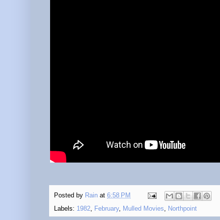
Posted by
Rain
at
6:58 PM
Labels:
1982
,
February
,
Mulled Movies
,
Northpoint