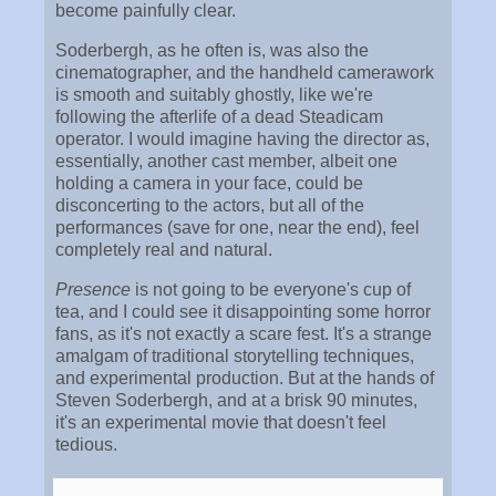
become painfully clear.
Soderbergh, as he often is, was also the
cinematographer, and the handheld camerawork
is smooth and suitably ghostly, like we're
following the afterlife of a dead Steadicam
operator. I would imagine having the director as,
essentially, another cast member, albeit one
holding a camera in your face, could be
disconcerting to the actors, but all of the
performances (save for one, near the end), feel
completely real and natural.
Presence
is not going to be everyone's cup of
tea, and I could see it disappointing some horror
fans, as it's not exactly a scare fest. It's a strange
amalgam of traditional storytelling techniques,
and experimental production. But at the hands of
Steven Soderbergh, and at a brisk 90 minutes,
it's an experimental movie that doesn't feel
tedious.