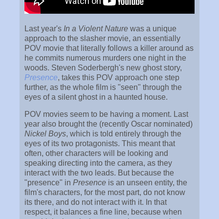
Last year's
In a Violent Nature
was a unique
approach to the slasher movie, an essentially
POV movie that literally follows a killer around as
he commits numerous murders one night in the
woods. Steven Soderbergh's new ghost story,
Presence
, takes this POV approach one step
further, as the whole film is "seen" through the
eyes of a silent ghost in a haunted house.
POV movies seem to be having a moment. Last
year also brought the (recently Oscar nominated)
Nickel Boys
, which is told entirely through the
eyes of its two protagonists. This meant that
often, other characters will be looking and
speaking directing into the camera, as they
interact with the two leads. But because the
"presence" in
Presence
is an unseen entity, the
film's characters, for the most part, do not know
its there, and do not interact with it. In that
respect, it balances a fine line, because when