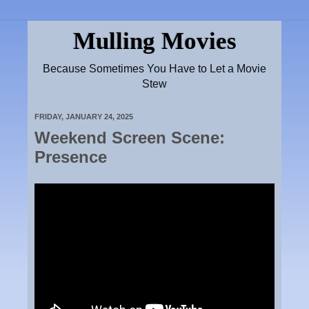
Mulling Movies
Because Sometimes You Have to Let a Movie
Stew
FRIDAY, JANUARY 24, 2025
Weekend Screen Scene:
Presence