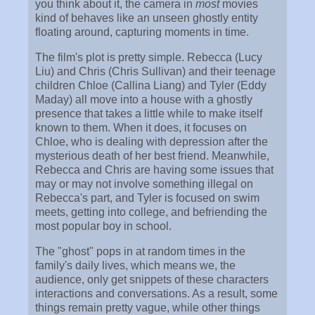
you think about it, the camera in
most
movies
kind of behaves like an unseen ghostly entity
floating around, capturing moments in time.
The film's plot is pretty simple. Rebecca (Lucy
Liu) and Chris (Chris Sullivan) and their teenage
children Chloe (Callina Liang) and Tyler (Eddy
Maday) all move into a house with a ghostly
presence that takes a little while to make itself
known to them. When it does, it focuses on
Chloe, who is dealing with depression after the
mysterious death of her best friend. Meanwhile,
Rebecca and Chris are having some issues that
may or may not involve something illegal on
Rebecca's part, and Tyler is focused on swim
meets, getting into college, and befriending the
most popular boy in school.
The "ghost" pops in at random times in the
family's daily lives, which means we, the
audience, only get snippets of these characters
interactions and conversations. As a result, some
things remain pretty vague, while other things