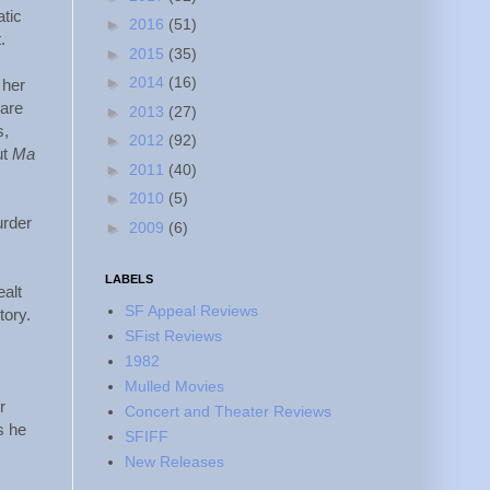
atic
►
2016
(51)
.
►
2015
(35)
►
2014
(16)
 her
 are
►
2013
(27)
s,
►
2012
(92)
ut
Ma
►
2011
(40)
►
2010
(5)
urder
►
2009
(6)
LABELS
ealt
SF Appeal Reviews
tory.
SFist Reviews
.
1982
Mulled Movies
r
Concert and Theater Reviews
s he
SFIFF
New Releases