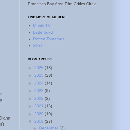
Francisco Bay Area Film Critics Circle.
FIND MORE OF ME HERE!
Musty TV
Letterboxd
Rotten Tomatoes
SFist
BLOG ARCHIVE
►
2026
(16)
►
2025
(29)
►
2024
(14)
►
2023
(9)
ir
►
2022
(2)
ge
►
2021
(16)
►
2020
(10)
(Diana
▼
2019
(27)
n't
►
December
(2)