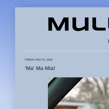
Mul
FRIDAY, MAY 31, 2019
'Ma' Ma Mia!