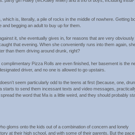
: party girl Haley (McKaley Miller) and a trio of boys, including insta-
 which is, literally, a pile of rocks in the middle of nowhere. Getting 
re and begging an adult to buy up for them.
ainst it, she eventually gives in, for reasons that are very obviously
t caught that evening. When she conveniently runs into them again, she
tter than them driving around drunk, right?
 complimentary Pizza Rolls are even finished, her basement is the 
 designated driver, and no one is allowed to go upstairs.
oesn't seem particularly odd to the teens at first (because, one, drun
 starts to send them incessant texts and video messages, practicall
pread the word that Ma is a little weird, and they should probably st
ho gloms onto the kids out of a combination of concern and lonely
ory at their high school, and with some of their parents. But the pace