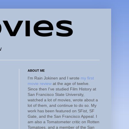
vies
w
ABOUT ME
I'm Rain Jokinen and I wrote
my first
movie review
at the age of twelve.
Since then I've studied Film History at
San Francisco State University,
watched a lot of movies, wrote about a
lot of them, and continue to do so. My
work has been featured on SFist, SF
Gate, and the San Francisco Appeal. I
am also a Tomatometer critic on Rotten
Tomatoes, and a member of the San