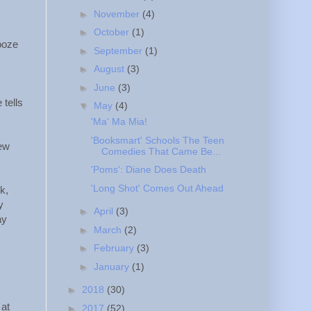
►
November
(4)
►
October
(1)
booze
►
September
(1)
►
August
(3)
►
June
(3)
 tells
▼
May
(4)
'Ma' Ma Mia!
'Booksmart' Schools The Teen
new
Comedies That Came Be...
'Poms': Diane Does Death
'Long Shot' Comes Out Ahead
k,
y
►
April
(3)
ay
►
March
(2)
►
February
(3)
►
January
(1)
►
2018
(30)
 at
►
2017
(52)