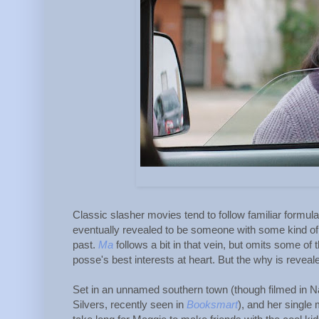
Classic slasher movies tend to follow familiar formul
eventually revealed to be someone with some kind of g
past.
Ma
follows a bit in that vein, but omits some o
posse's best interests at heart. But the why is revealed
Set in an unnamed southern town (though filmed in Na
Silvers, recently seen in
Booksmart
), and her single 