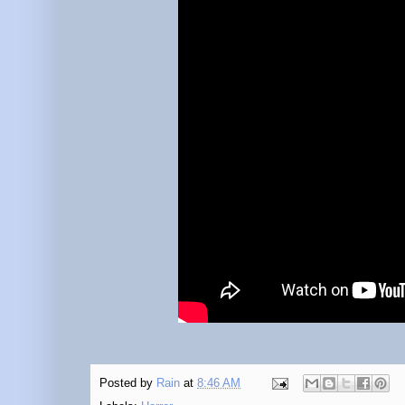
Posted by
Rain
at
8:46 AM