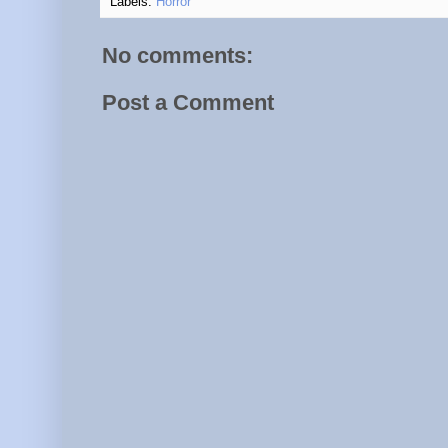
Labels:
Horror
No comments:
Post a Comment