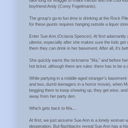
take long for Maggie to make friends with the cool kids
boyfriend Andy (Corey Fogelmanis).
The group's go-to fun time is drinking at the Rock Pile,
for these jaunts requires hanging outside a liquor sto
Enter Sue Ann (Octavia Spencer). At first adamantly ag
ulterior, especially after she makes sure the kids ge
them they can drink in her basement. After all, it's be
She quickly earns the nickname "Ma," and before her
hot ticket, although there are rules: there has to be a
While partying in a middle-aged stranger's basement d
and two, dumb teenagers in a horror movie), when Ma
begging them to keep showing up, they get wise, and s
away from her party den.
Which gets back to Ma....
At first, we just assume Sue Ann is a lonely woman w
desperation. But flashbacks reveal Sue Ann has a hist