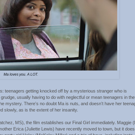
Ma loves you. A LOT.
as: teenagers getting knocked off by a mysterious stranger who is
rudge, usually having to do with neglectful or mean teenagers in the
f the mystery. There's no doubt Ma is nuts, and doesn't have her teena
 slowly, as is the extent of her insanity.
tchez, MS), the film establishes our Final Girl immediately. Maggie 
mother Erica (Juliette Lewis) have recently moved to town, but it does