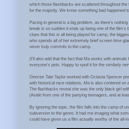
which those flashbacks are scattered throughout the f
for the majority. We know something bad happened to he
Pacing in general is a big problem, as there's nothing
break is so sudden it ends up being one of the film's
clues that this is all being played for camp, the bigg
who spends all of her extremely brief screen time gla
never truly commits to the camp.
(I'll also add that the fact that Ma works with anima
everyone's pets. Happy to spoil it for the similarly 
Director Tate Taylor worked with Octavia Spencer pre
with historical race relations.
Ma
is also centered on a
The flashbacks reveal she was the only black girl wit
(Aside from one of the partying teenagers, and at lea
By ignoring the topic, the film falls into the camp of 
subversion to the genre. It had me imaging what som
could have given us a film actually worthy of the all