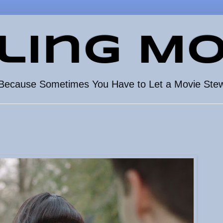
ling Mo
Because Sometimes You Have to Let a Movie Ste