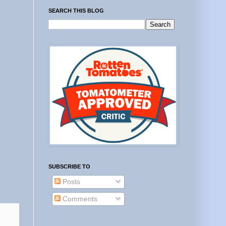
SEARCH THIS BLOG
SUBSCRIBE TO
Posts
Comments