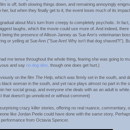
ilm is off, both slowing things down, and remaining annoyingly enigm
r, but when they finally get to it, the event loses much of its impact
 gradual about Ma's turn from creepy to completely psychotic. In fact,
 biggest laughs, which the movie could use more of. And indeed, there
est being the presence of Allison Janney as Sue Ann's veterinarian bos
ring or yelling at Sue Ann ("Sue Ann! Why isn't that dog shaved?!"). B
ls had me tense throughout the whole thing, fearing she was going to m
nervous and say
no dog dies,
though one does get hurt.)
viously on the film
The Help
, which was firmly set in the south, and d
 black woman in the south, and yet race plays almost no part in the s
hin her social group, and everyone she deals with as an adult is white
st that doesn't go unnoticed or without comment)
unsurprising crazy killer stories, offering no real nuance, commentary, o
eone like Jordan Peele could have done with the same story. Perhap
-in performance from Octavia Spencer.