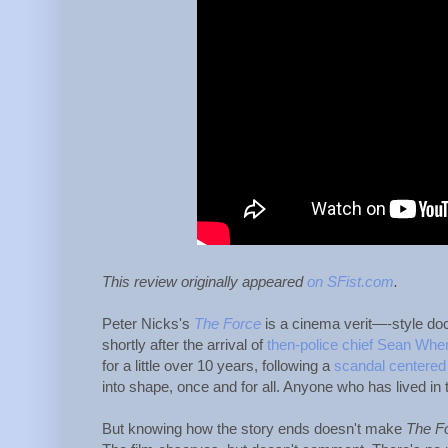
This review originally appeared
on SFist.com
.
Peter Nicks's
The Force
is a cinema verit—-style do
shortly after the arrival of
then-police chief Sean When
for a little over 10 years, following a
scandal centered
into shape, once and for all. Anyone who has lived in
But knowing how the story ends doesn't make
The F