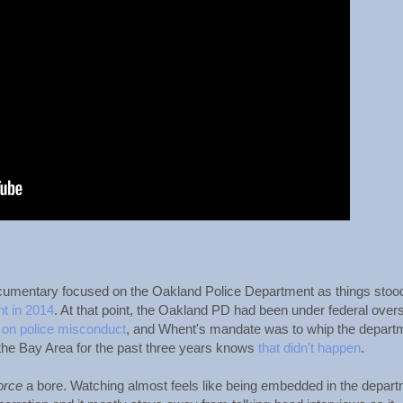
cumentary focused on the Oakland Police Department as things stoo
t in 2014
. At that point, the Oakland PD had been under federal overs
 on police misconduct
, and Whent's mandate was to whip the depart
 the Bay Area for the past three years knows
that didn't happen
.
orce
a bore. Watching almost feels like being embedded in the depart