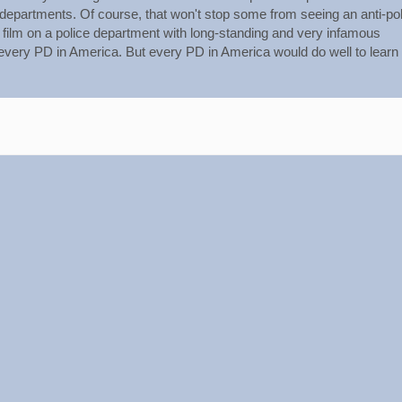
 departments. Of course, that won't stop some from seeing an anti-po
film on a police department with long-standing and very infamous
every PD in America. But every PD in America would do well to learn