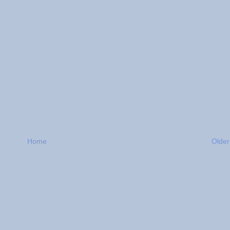
Home
Older