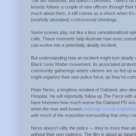
The film observes, but doesn't comment. There's no n
loosely follows a couple of new officers through their t
much about them, it still comes as a shock when it's
(woefully abundant) controversial shootings.
Some scenes play out like a less sensationalized ep
calls. These moments help illustrate how even somethi
can evolve into a potentially deadly incident.
But understanding how an incident might turn deadly do
Black Lives Matter movement, its associated protests
community gatherings where citizens are so fed up wit
might organize their own police force, as they've comp
Peter Nicks, a longtime resident of Oakland, also di
Hospital. He will reportedly follow up
The Force
with a
have foreseen how much worse the Oakland PD would 
when the now well-known
underage sexual exploitati
with much of the exposition surrounding that story c
Nicks doesn't vilify the police — they're more than a
without their own violence. The film is about as bipar