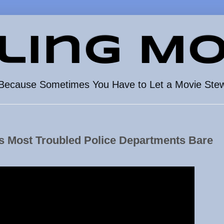
ling Mo
Because Sometimes You Have to Let a Movie Ste
's Most Troubled Police Departments Bare