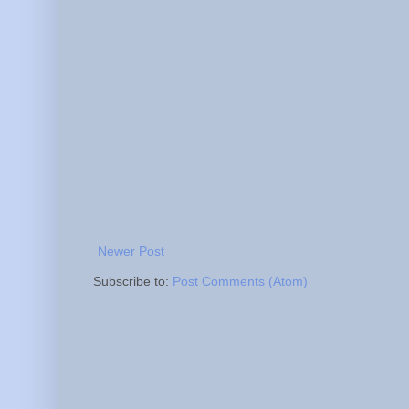
Newer Post
Subscribe to:
Post Comments (Atom)