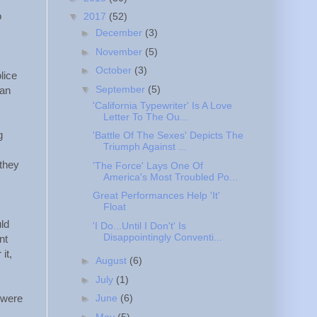
o
▼
2017
(52)
►
December
(3)
►
November
(5)
►
October
(3)
lice
▼
September
(5)
ian
'California Typewriter' Is A Love
Letter To The Ou...
g
'Battle Of The Sexes' Depicts The
Triumph Against ...
 they
'The Force' Lays One Of
America's Most Troubled Po...
Great Performances Help 'It'
Float
ld
'I Do...Until I Don't' Is
Disappointingly Conventi...
nt
it,
►
August
(6)
►
July
(1)
►
June
(6)
 were
►
May
(5)