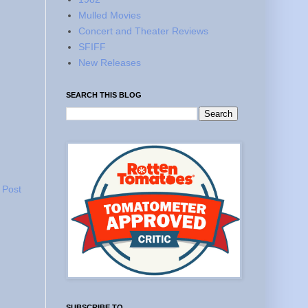
Mulled Movies
Concert and Theater Reviews
SFIFF
New Releases
SEARCH THIS BLOG
 Post
SUBSCRIBE TO