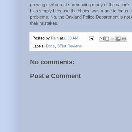
growing civil unrest surrounding many of the nation's
bias simply because the choice was made to focus a 
problems. No, the Oakland Police Department is not 
their mistakes.
Posted by
Rain
at
8:30 AM
Labels:
Docs
,
SFist Reviews
No comments:
Post a Comment