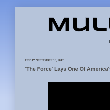
Mul
FRIDAY, SEPTEMBER 15, 2017
'The Force' Lays One Of America