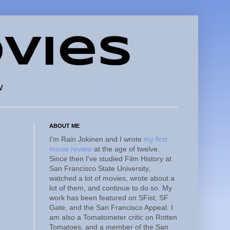
vies
w
ABOUT ME
I'm Rain Jokinen and I wrote
my first
movie review
at the age of twelve.
Since then I've studied Film History at
San Francisco State University,
watched a lot of movies, wrote about a
lot of them, and continue to do so. My
work has been featured on SFist, SF
Gate, and the San Francisco Appeal. I
am also a Tomatometer critic on Rotten
Tomatoes, and a member of the San