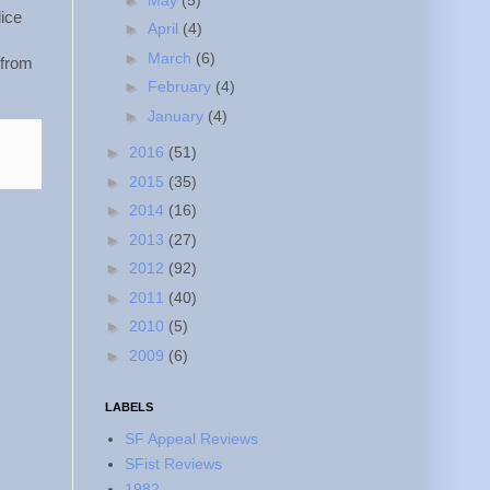
lice
►
April
(4)
►
March
(6)
 from
►
February
(4)
►
January
(4)
►
2016
(51)
►
2015
(35)
►
2014
(16)
►
2013
(27)
►
2012
(92)
►
2011
(40)
►
2010
(5)
►
2009
(6)
LABELS
SF Appeal Reviews
SFist Reviews
1982