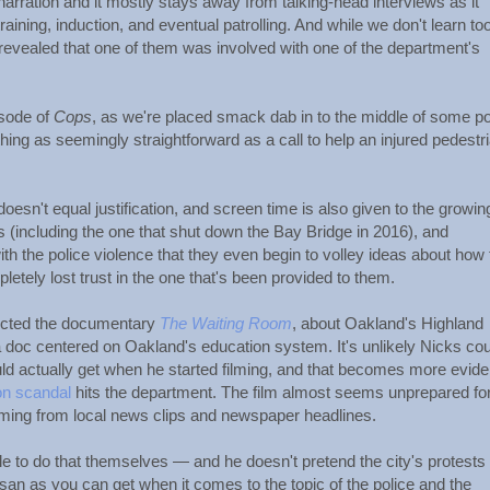
arration and it mostly stays away from talking-head interviews as it
raining, induction, and eventual patrolling. And while we don't learn to
 revealed that one of them was involved with one of the department's
isode of
Cops
, as we're placed smack dab in to the middle of some po
ng as seemingly straightforward as a call to help an injured pedestr
esn't equal justification, and screen time is also given to the growin
 (including the one that shut down the Bay Bridge in 2016), and
h the police violence that they even begin to volley ideas about how
letely lost trust in the one that's been provided to them.
rected the documentary
The Waiting Room
, about Oakland's Highland
 doc centered on Oakland's education system. It's unlikely Nicks cou
actually get when he started filming, and that becomes more evide
on scandal
hits the department. The film almost seems unprepared for 
oming from local news clips and newspaper headlines.
ble to do that themselves — and he doesn't pretend the city's protests
tisan as you can get when it comes to the topic of the police and the