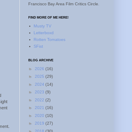
Francisco Bay Area Film Critics Circle.
FIND MORE OF ME HERE!
Musty TV
Letterboxd
Rotten Tomatoes
SFist
BLOG ARCHIVE
►
2026
(16)
►
2025
(29)
►
2024
(14)
►
2023
(9)
d
►
2022
(2)
ight
►
2021
(16)
ment
►
2020
(10)
►
2019
(27)
ment.
►
2018
(30)