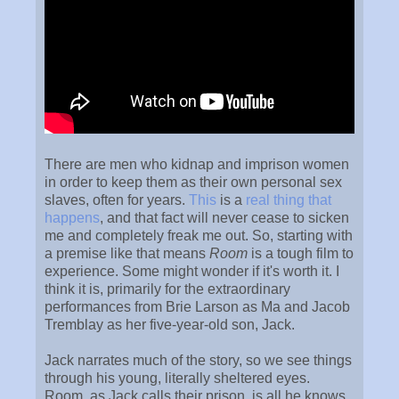
There are men who kidnap and imprison women
in order to keep them as their own personal sex
slaves, often for years.
This
is a
real
thing
that
happens
, and that fact will never cease to sicken
me and completely freak me out. So, starting with
a premise like that means
Room
is a tough film to
experience. Some might wonder if it's worth it. I
think it is, primarily for the extraordinary
performances from Brie Larson as Ma and Jacob
Tremblay as her five-year-old son, Jack.
Jack narrates much of the story, so we see things
through his young, literally sheltered eyes.
Room, as Jack calls their prison, is all he knows,