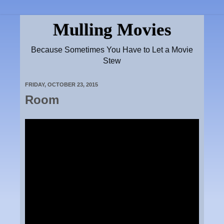
Mulling Movies
Because Sometimes You Have to Let a Movie
Stew
FRIDAY, OCTOBER 23, 2015
Room