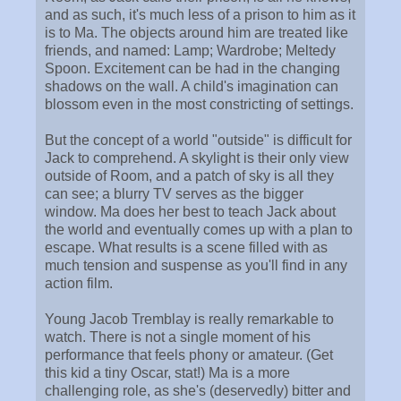
and as such, it's much less of a prison to him as it
is to Ma. The objects around him are treated like
friends, and named: Lamp; Wardrobe; Meltedy
Spoon. Excitement can be had in the changing
shadows on the wall. A child's imagination can
blossom even in the most constricting of settings.
But the concept of a world "outside" is difficult for
Jack to comprehend. A skylight is their only view
outside of Room, and a patch of sky is all they
can see; a blurry TV serves as the bigger
window. Ma does her best to teach Jack about
the world and eventually comes up with a plan to
escape. What results is a scene filled with as
much tension and suspense as you'll find in any
action film.
Young Jacob Tremblay is really remarkable to
watch. There is not a single moment of his
performance that feels phony or amateur. (Get
this kid a tiny Oscar, stat!) Ma is a more
challenging role, as she's (deservedly) bitter and