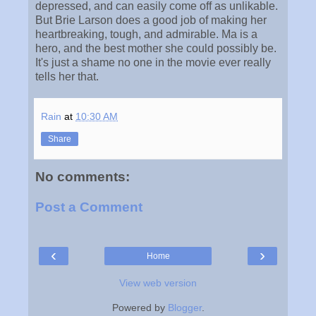
depressed, and can easily come off as unlikable.
But Brie Larson does a good job of making her
heartbreaking, tough, and admirable. Ma is a
hero, and the best mother she could possibly be.
It's just a shame no one in the movie ever really
tells her that.
Rain
at
10:30 AM
Share
No comments:
Post a Comment
‹
›
Home
View web version
Powered by
Blogger
.