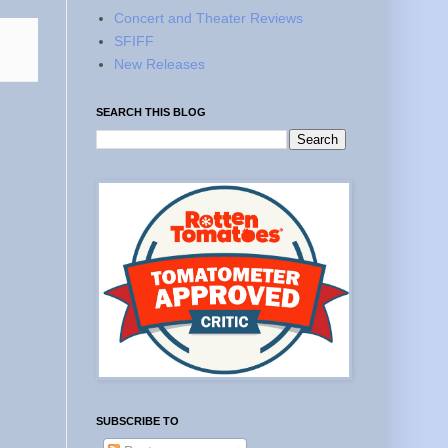
Concert and Theater Reviews
SFIFF
New Releases
SEARCH THIS BLOG
SUBSCRIBE TO