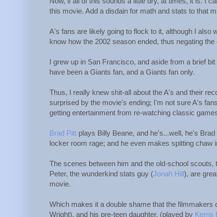
Now, if all of this sounds a little dry, at times, it is
this movie. Add a disdain for math and stats to that mi
A's fans are likely going to flock to it, although I also
know how the 2002 season ended, thus negating the o
I grew up in San Francisco, and aside from a brief bit
have been a Giants fan, and a Giants fan only.
Thus, I really knew shit-all about the A's and their re
surprised by the movie's ending; I'm not sure A's fans 
getting entertainment from re-watching classic games
Brad Pitt
plays Billy Beane, and he's...well, he's Bra
locker room rage; and he even makes spitting chaw in
The scenes between him and the old-school scouts, t
Peter, the wunderkind stats guy (
Jonah Hill
), are gre
movie.
Which makes it a double shame that the filmmakers d
Wright), and his pre-teen daughter, (played by
Kerris