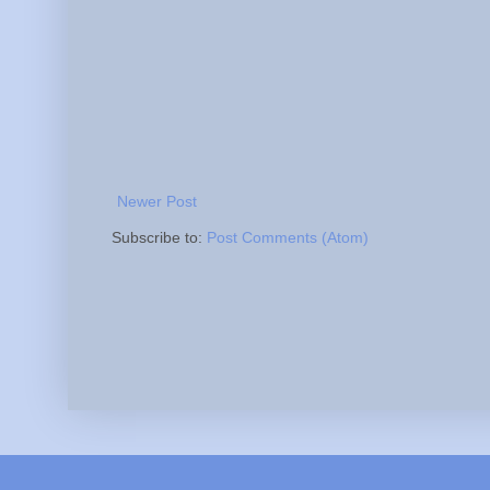
Newer Post
Subscribe to:
Post Comments (Atom)