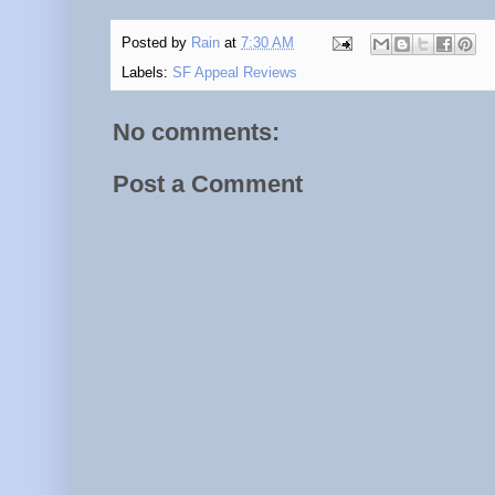
Posted by
Rain
at
7:30 AM
Labels:
SF Appeal Reviews
No comments:
Post a Comment