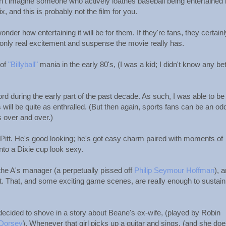
. I can't imagine someone who actively loathes baseball being entertained
x, and this is probably not the film for you.
 wonder how entertaining it will be for them. If they're fans, they certain
nly real excitement and suspense the movie really has.
 of
"Billyball"
mania in the early 80's, (I was a kid; I didn't know any bett
cord during the early part of the past decade. As such, I was able to be
will be quite as enthralled. (But then again, sports fans can be an odd
 over and over.)
d Pitt. He's good looking; he's got easy charm paired with moments of
to a Dixie cup look sexy.
he A's manager (a perpetually pissed off
Philip Seymour Hoffman
), 
at. That, and some exciting game scenes, are really enough to sustain
ecided to shove in a story about Beane's ex-wife, (played by Robin
 Dorsey
). Whenever that girl picks up a guitar and sings, (and she does