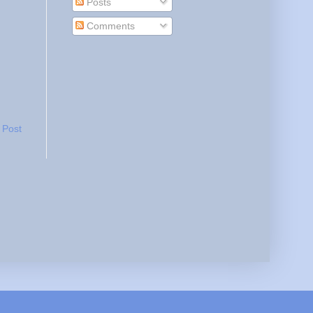
Posts
Comments
 Post