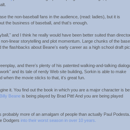
alt.
ease the non-baseball fans in the audience, (read: ladies), but it is
ut the business of baseball, and that's enough.
ball," and I think he really would have been better suited than directo
r non-linear storytelling and plot momentum. Large chunks of the base
 the flashbacks about Beane's early career as a high school draft pi
reenplay, and there's plenty of his patented walking-and-talking dialog
ork" and its tale of nerdy Web site building, Sorkin is able to make
 when the movie sticks to that, it's great fun.
ine it. You find out the book in which you are a major character is be
Billy Beane
is being played by Brad Pitt! And you are being played
 is probably more of an amalgam of people than actually Paul Podesta.
 the Dodgers
into their worst season in over 10 years.