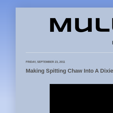
Mul
FRIDAY, SEPTEMBER 23, 2011
Making Spitting Chaw Into A Dixi