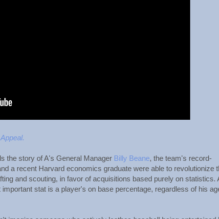
 Appeal.
ls the story of A's General Manager
Billy Beane
, the team's record-
and a recent Harvard economics graduate were able to revolutionize 
ting and scouting, in favor of acquisitions based purely on statistics.
t important stat is a player's on base percentage, regardless of his ag