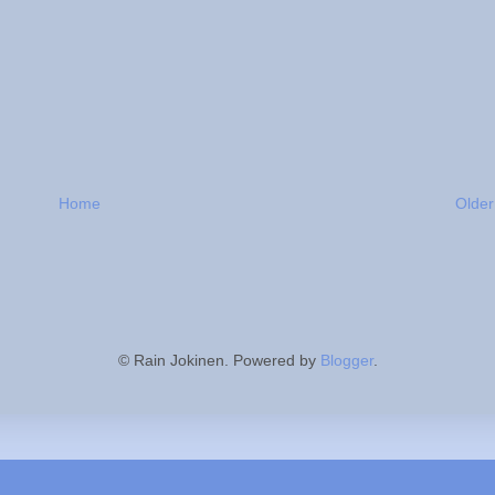
Home
Older
© Rain Jokinen. Powered by
Blogger
.