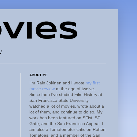
vies
w
ABOUT ME
I'm Rain Jokinen and I wrote
my first
movie review
at the age of twelve.
Since then I've studied Film History at
San Francisco State University,
watched a lot of movies, wrote about a
lot of them, and continue to do so. My
work has been featured on SFist, SF
Gate, and the San Francisco Appeal. I
am also a Tomatometer critic on Rotten
Tomatoes, and a member of the San