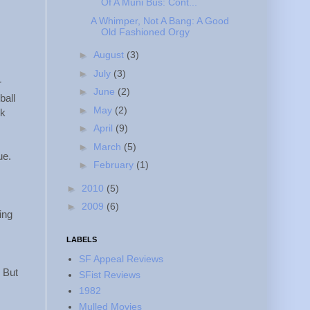
Of A Muni Bus: Cont...
A Whimper, Not A Bang: A Good
Old Fashioned Orgy
►
August
(3)
►
July
(3)
r
►
June
(2)
ball
►
May
(2)
ck
►
April
(9)
►
March
(5)
ue.
►
February
(1)
►
2010
(5)
►
2009
(6)
ing
LABELS
SF Appeal Reviews
 But
SFist Reviews
1982
Mulled Movies