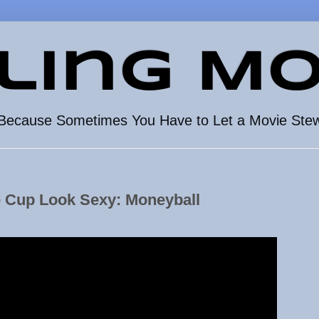
ling Mo
Because Sometimes You Have to Let a Movie Ste
e Cup Look Sexy: Moneyball