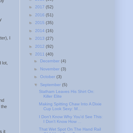
 by
►
2017
(52)
►
2016
(51)
ly
►
2015
(35)
►
2014
(16)
er), I
►
2013
(27)
►
2012
(92)
▼
2011
(40)
►
December
(4)
 lot,
►
November
(3)
►
October
(3)
▼
September
(5)
Statham Leaves His Shirt On:
Killer Elite
and
Making Spitting Chaw Into A Dixie
 the
Cup Look Sexy: M...
I Don't Know Why You'd See This:
I Don't Know How ...
That Wet Spot On The Hand Rail
 it