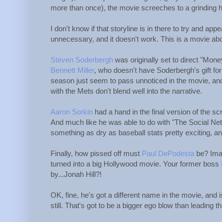
more than once), the movie screeches to a grinding h
I don't know if that storyline is in there to try and app
unnecessary, and it doesn't work. This is a movie abo
Steven Soderbergh
was originally set to direct "Money
Bennett Miller
, who doesn't have Soderbergh's gift fo
season just seem to pass unnoticed in the movie, and
with the Mets don't blend well into the narrative.
Aaron Sorkin
had a hand in the final version of the sc
And much like he was able to do with "The Social Netw
something as dry as baseball stats pretty exciting, and
Finally, how pissed off must
Paul DePodesta
be? Imag
turned into a big Hollywood movie. Your former boss
by...Jonah Hill?!
OK, fine, he's got a different name in the movie, and
still. That's got to be a bigger ego blow than leading