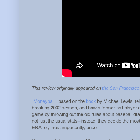
This review originally appeared on
the San Francisco
"Moneyball,"
based on the
book
by Michael Lewis, tel
breaking 2002 season, and how a former ball player 
game by throwing out the old rules about baseball draf
not just the usual stats--instead, they decide the mos
ERA, or, most importantly, price.