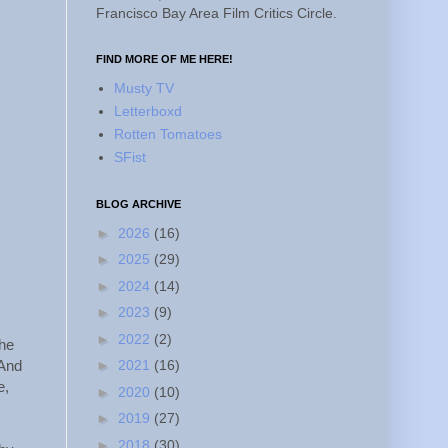
Francisco Bay Area Film Critics Circle.
FIND MORE OF ME HERE!
Musty TV
Letterboxd
Rotten Tomatoes
SFist
BLOG ARCHIVE
►
2026
(16)
►
2025
(29)
►
2024
(14)
►
2023
(9)
►
2022
(2)
the
►
2021
(16)
 And
e,
►
2020
(10)
►
2019
(27)
►
2018
(30)